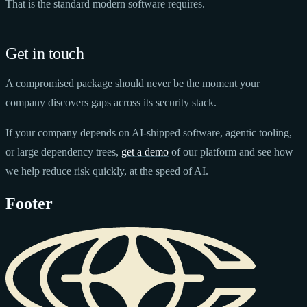
That is the standard modern software requires.
Get in touch
A compromised package should never be the moment your
company discovers gaps across its security stack.
If your company depends on AI-shipped software, agentic tooling,
or large dependency trees,
get a demo
of our platform and see how
we help reduce risk quickly, at the speed of AI.
Footer