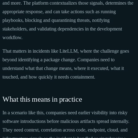
and more. The platform contextualizes those signals, determines the
appropriate response, and can take actions such as running
playbooks, blocking and quarantining threats, notifying
stakeholders, and validating dependencies in the development
workflow.
That matters in incidents like LiteLLM, where the challenge goes
beyond identifying a package change. Companies need to
understand what that change means, where it executed, what it
touched, and how quickly it needs containment.
What this means in practice
In a scenario like this, companies need earlier visibility into risky
software introductions before malicious artifacts spread internally.
They need context, correlation across code, endpoint, cloud, and