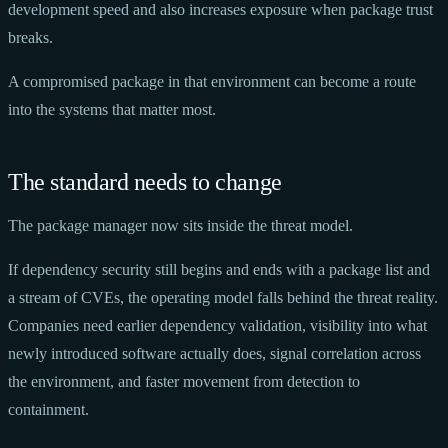
development speed and also increases exposure when package trust
breaks.
A compromised package in that environment can become a route
into the systems that matter most.
The standard needs to change
The package manager now sits inside the threat model.
If dependency security still begins and ends with a package list and
a stream of CVEs, the operating model falls behind the threat reality.
Companies need earlier dependency validation, visibility into what
newly introduced software actually does, signal correlation across
the environment, and faster movement from detection to
containment.