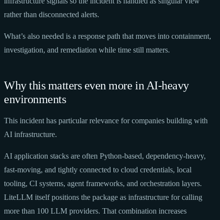
infrastructure signals so the incident is handled as singular view
rather than disconnected alerts.
What’s also needed is a response path that moves into containment,
investigation, and remediation while time still matters.
Why this matters even more in AI-heavy
environments
This incident has particular relevance for companies building with
AI infrastructure.
AI application stacks are often Python-based, dependency-heavy,
fast-moving, and tightly connected to cloud credentials, local
tooling, CI systems, agent frameworks, and orchestration layers.
LiteLLM itself positions the package as infrastructure for calling
more than 100 LLM providers. That combination increases