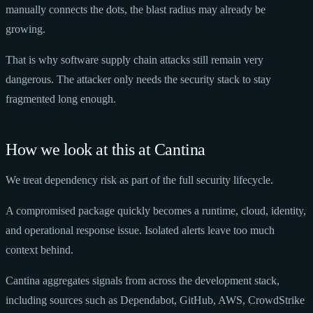
manually connects the dots, the blast radius may already be
growing.
That is why software supply chain attacks still remain very
dangerous. The attacker only needs the security stack to stay
fragmented long enough.
How we look at this at Cantina
We treat dependency risk as part of the full security lifecycle.
A compromised package quickly becomes a runtime, cloud, identity,
and operational response issue. Isolated alerts leave too much
context behind.
Cantina aggregates signals from across the development stack,
including sources such as Dependabot, GitHub, AWS, CrowdStrike