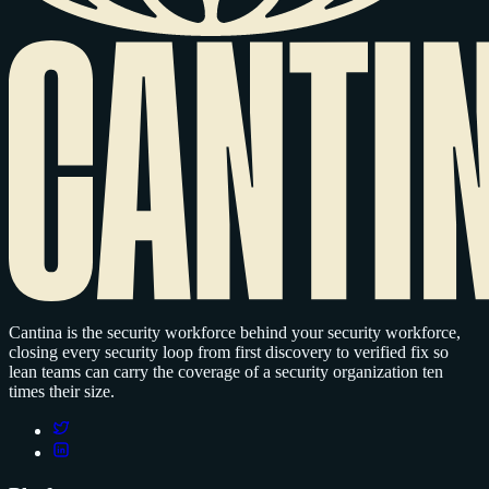
Cantina is the security workforce behind your security workforce,
closing every security loop from first discovery to verified fix so
lean teams can carry the coverage of a security organization ten
times their size.