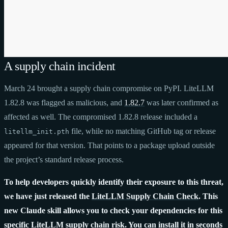
A supply chain incident
March 24 brought a supply chain compromise on PyPI. LiteLLM
1.82.8 was flagged as malicious, and
1.82.7
was later confirmed as
affected as well. The compromised 1.82.8 release included a
file, while no matching GitHub tag or release
litellm_init.pth
appeared for that version. That points to a package upload outside
the project’s standard release process.
To help developers quickly identify their exposure to this threat,
we have just released the
LiteLLM Supply Chain Check
. This
new Claude skill allows you to check your dependencies for this
specific LiteLLM supply chain risk. You can install it in seconds