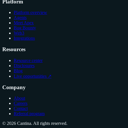
Platform
Platform overview
Agents
Meet Apex
Bug Bounty
Web3
Integrations
Resources
Resource center
Disclosures
Blog
Live opportunities ↗
Company
About
Careers
Contact
Referral program
© 2026 Cantina. All rights reserved.