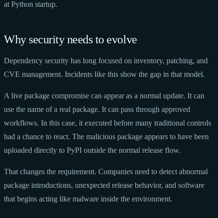
at Python startup.
Why security needs to evolve
Dependency security has long focused on inventory, patching, and
CVE management. Incidents like this show the gap in that model.
A live package compromise can appear as a normal update. It can
use the name of a real package. It can pass through approved
workflows. In this case, it executed before many traditional controls
had a chance to react. The malicious package appears to have been
uploaded directly to PyPI outside the normal release flow.
That changes the requirement. Companies need to detect abnormal
package introductions, unexpected release behavior, and software
that begins acting like malware inside the environment.