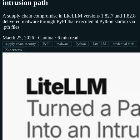
intrusion path
A supply chain compromise in LiteLLM versions 1.82.7 and 1.82.8
delivered malware through PyPI that executed at Python startup via
.pth files.
March 25, 2026
·
Cantina
·
6 min read
supply chain security
PyPI
malware
Python
LiteLLM
credential theft
Kubernetes