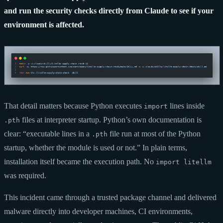
and run the security checks directly from Claude to see if your
environment is affected.
That detail matters because Python executes
lines inside
import
files at interpreter startup. Python’s own documentation is
.pth
clear: “executable lines in a
file run at most of the Python
.pth
startup, whether the module is used or not.” In plain terms,
installation itself became the execution path. No
import litellm
was required.
This incident came through a trusted package channel and delivered
malware directly into developer machines, CI environments,