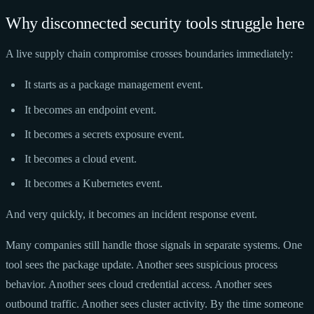
Why disconnected security tools struggle here
A live supply chain compromise crosses boundaries immediately:
It starts as a package management event.
It becomes an endpoint event.
It becomes a secrets exposure event.
It becomes a cloud event.
It becomes a Kubernetes event.
And very quickly, it becomes an incident response event.
Many companies still handle those signals in separate systems. One
tool sees the package update. Another sees suspicious process
behavior. Another sees cloud credential access. Another sees
outbound traffic. Another sees cluster activity. By the time someone