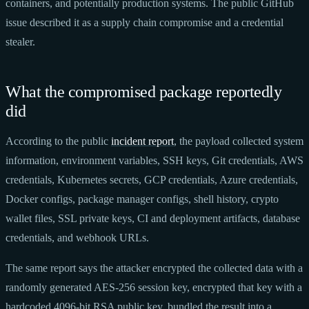
containers, and potentially production systems. The public GitHub
issue described it as a supply chain compromise and a credential
stealer.
What the compromised package reportedly
did
According to the public
incident report
, the payload collected system
information, environment variables, SSH keys, Git credentials, AWS
credentials, Kubernetes secrets, GCP credentials, Azure credentials,
Docker configs, package manager configs, shell history, crypto
wallet files, SSL private keys, CI and deployment artifacts, database
credentials, and webhook URLs.
The same report says the attacker encrypted the collected data with a
randomly generated AES-256 session key, encrypted that key with a
hardcoded 4096-bit RSA public key, bundled the result into a