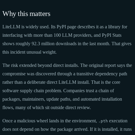
Why this matters
LiteLLM is widely used. Its PyPI page describes it as a library for
interfacing with more than 100 LLM providers, and PyPI Stats
shows roughly 92.3 million downloads in the last month. That gives
this incident unusual weight.
The risk extended beyond direct installs. The original report says the
compromise was discovered through a transitive dependency path
rather than a deliberate direct LiteLLM install. That is the core
software supply chain problem. Companies trust a chain of
packages, maintainers, update paths, and automated installation
flows, many of which sit outside direct review.
Once a malicious wheel lands in the environment,
execution
.pth
does not depend on how the package arrived. If it is installed, it runs