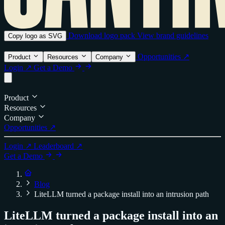
Download logo pack
View brand guidelines
Copy logo as SVG
Opportunities ↗
Product
Resources
Company
Login ↗
Get a Demo
Product
Resources
Company
Opportunities ↗
Login ↗
Leaderboard ↗
Get a Demo
Blog
LiteLLM turned a package install into an intrusion path
LiteLLM turned a package install into an