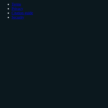
Terms
Privacy
Citation guide
Security