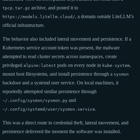
archive, and posted it to
tpcp.tar.gz
, a domain outside LiteLLM’s
https://models.litellm.cloud/
official infrastructure.
The behavior also included lateral movement and persistence. If a
Kubernetes service account token was present, the malware
attempted to read cluster secrets across namespaces, create
privileged
pods on every node in
,
alpine:latest
kube-system
mount host filesystems, and install persistence through a
sysmon
backdoor and a systemd user service. On local machines, it
reportedly attempted similar persistence through
and
~/.config/sysmon/sysmon.py
.
~/.config/systemd/user/sysmon.service
This was a direct route to credential theft, lateral movement, and
persistence delivered the moment the software was installed.