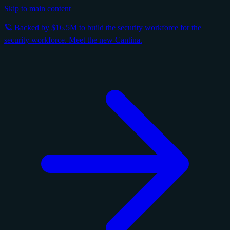
Skip to main content
🪐 Backed by $16.5M to build the security workforce for the
security workforce. Meet the new Cantina.