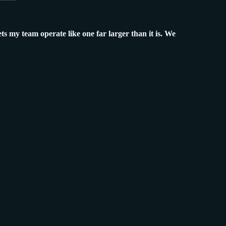
ets my team operate like one far larger than it is. We