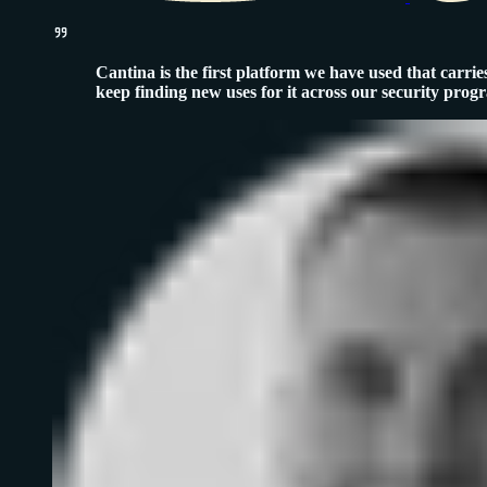
Cantina is the first platform we have used that carries
keep finding new uses for it across our security prog