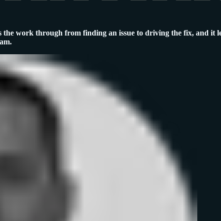
 the work through from finding an issue to driving the fix, and it l
ram.