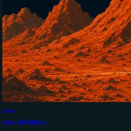
Report
Apex Field Report