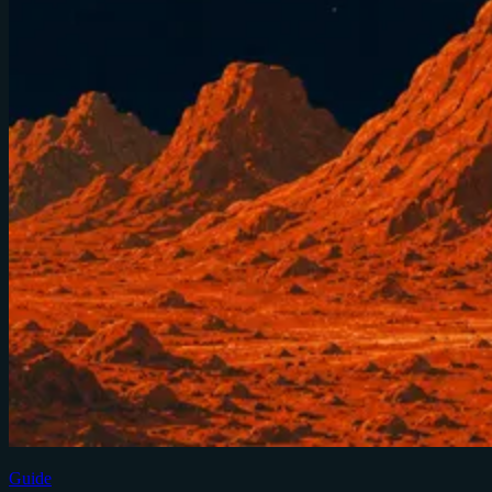
Guide