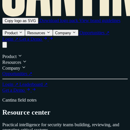
Download logo pack
View brand guidelines
Copy logo as SVG
Opportunities ↗
Product
Resources
Company
Login ↗
Get a Demo
Product
Resources
Company
Opportunities ↗
Login ↗
Leaderboard ↗
Get a Demo
Cantina field notes
Resource center
Practical intelligence for security teams building, reviewing, and
operating critical systems.