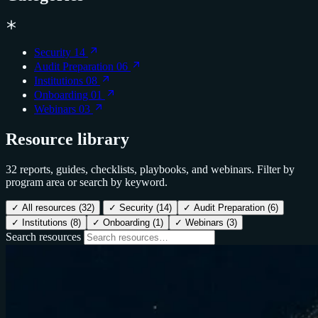
Security
14
Audit Preparation
06
Institutions
08
Onboarding
01
Webinars
03
Resource library
32 reports, guides, checklists, playbooks, and webinars. Filter by
program area or search by keyword.
✓
All resources
(32)
✓
Security
(14)
✓
Audit Preparation
(6)
✓
Institutions
(8)
✓
Onboarding
(1)
✓
Webinars
(3)
Search resources