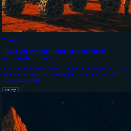
Framework
Cloud security framework for decentralized
infrastructure teams
A structured framework for evaluating and improving cloud security
posture across validator operations, protocol infrastructure, and
hybrid deployments.
Security