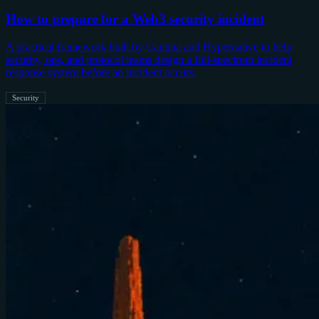
How to prepare for a Web3 security incident
A practical framework built by Cantina and Hypernative to help
security, ops, and protocol teams design a full-spectrum incident
response system before an incident occurs.
Security