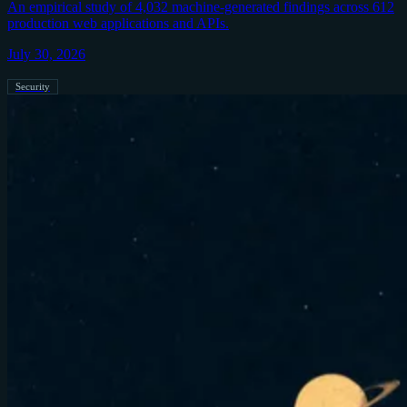
An empirical study of 4,032 machine-generated findings across 612
production web applications and APIs.
July 30, 2026
Security