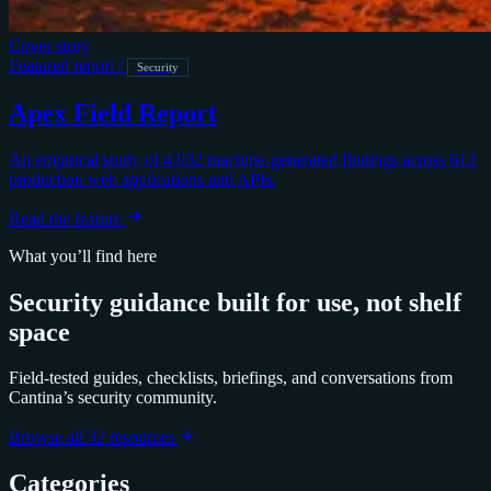
Cover story
Featured report
/
Security
Apex Field Report
An empirical study of 4,032 machine-generated findings across 612
production web applications and APIs.
Read the feature
What you’ll find here
Security guidance built for use, not shelf
space
Field-tested guides, checklists, briefings, and conversations from
Cantina’s security community.
Browse all 32 resources
Categories