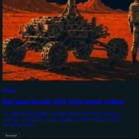
Guide
Rise above the risk: 2025 Web3 security outlook
A comprehensive guide covering threat landscapes, incident
analysis, best practices, and regulatory frameworks for Web3
security in 2025.
Security