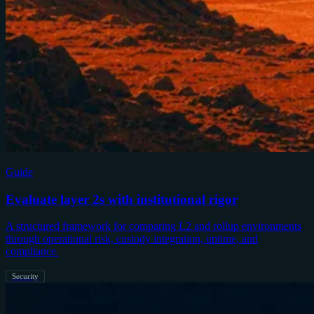
Guide
Evaluate layer 2s with institutional rigor
A structured framework for comparing L2 and rollup environments
through operational risk, custody integration, uptime, and
compliance.
Security