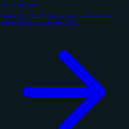
Skip to main content
🪐 Backed by $16.5M to build the security workforce for the
security workforce. Meet the new Cantina.