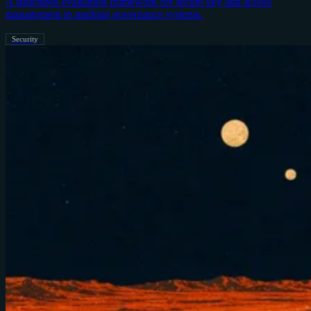
A structured evaluation framework for secure key and access
management in multisig governance systems.
Security