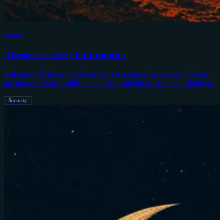
Guide
Disaster recovery for protocols
A framework for protocol operators to prepare for contract failures,
governance issues, validator outages, and infrastructure breakdowns.
Security