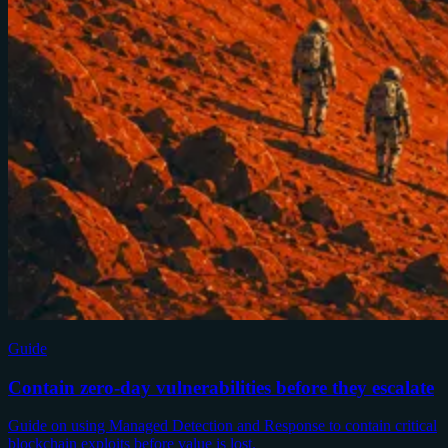
Guide
Contain zero-day vulnerabilities before they escalate
Guide on using Managed Detection and Response to contain critical
blockchain exploits before value is lost.