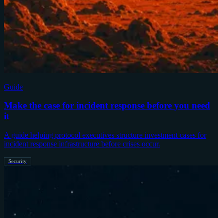
Guide
Make the case for incident response before you need
it
A guide helping protocol executives structure investment cases for
incident response infrastructure before crises occur.
Security