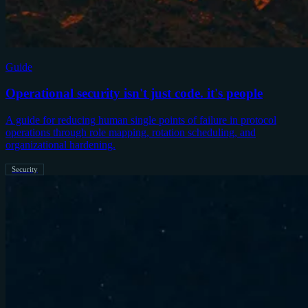
Guide
Operational security isn't just code. it's people
A guide for reducing human single points of failure in protocol
operations through role mapping, rotation scheduling, and
organizational hardening.
Security