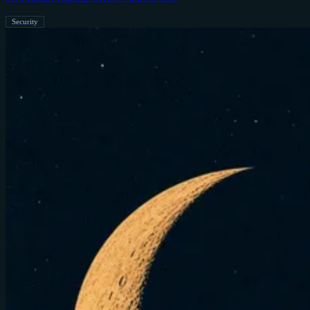
Security