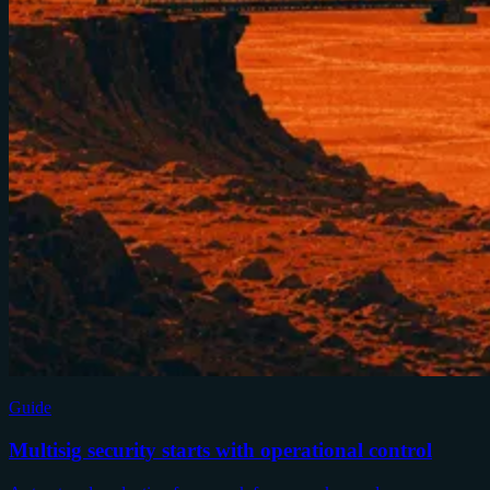
Guide
Multisig security starts with operational control