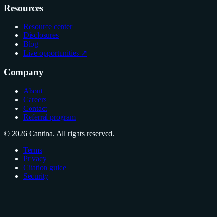
Resources
Resource center
Disclosures
Blog
Live opportunities ↗
Company
About
Careers
Contact
Referral program
© 2026 Cantina. All rights reserved.
Terms
Privacy
Citation guide
Security