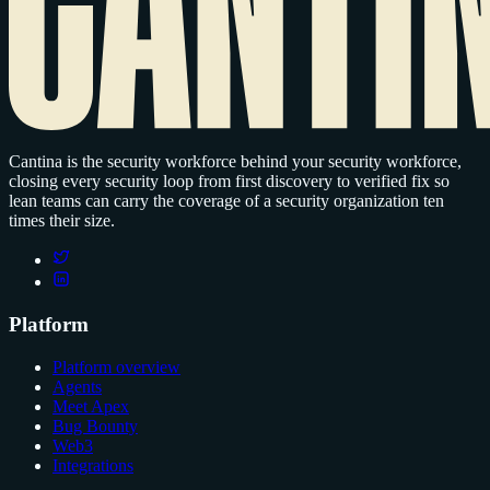
Cantina is the security workforce behind your security workforce,
closing every security loop from first discovery to verified fix so
lean teams can carry the coverage of a security organization ten
times their size.
Platform
Platform overview
Agents
Meet Apex
Bug Bounty
Web3
Integrations