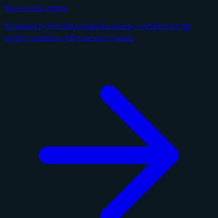
Skip to main content
🪐 Backed by $16.5M to build the security workforce for the
security workforce. Meet the new Cantina.