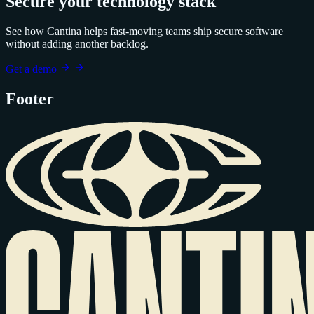
Secure your technology stack
See how Cantina helps fast-moving teams ship secure software
without adding another backlog.
Get a demo
Footer