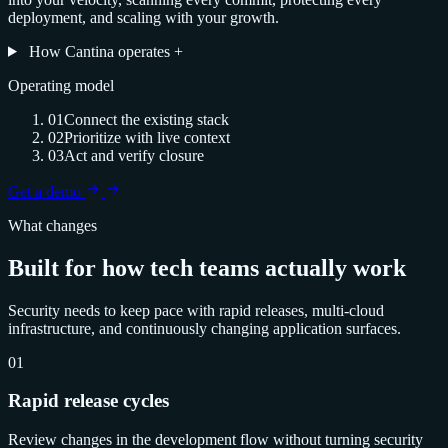
deployment, and scaling with your growth.
How Cantina operates
+
Operating model
01
Connect the existing stack
02
Prioritize with live context
03
Act and verify closure
Get a demo
What changes
Built for how tech teams actually work
Security needs to keep pace with rapid releases, multi-cloud
infrastructure, and continuously changing application surfaces.
01
Rapid release cycles
Review changes in the development flow without turning security