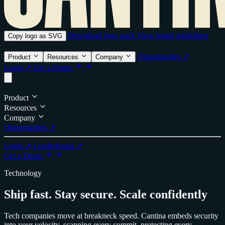
Download logo pack
View brand guidelines
Copy logo as SVG
Opportunities ↗
Product
Resources
Company
Login ↗
Get a Demo
Product
Resources
Company
Opportunities ↗
Login ↗
Leaderboard ↗
Get a Demo
Technology
Ship fast. Stay secure. Scale confidently
Tech companies move at breakneck speed. Cantina embeds security
into your velocity, scanning every commit, protecting every