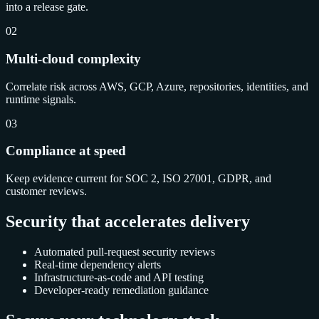
into a release gate.
02
Multi-cloud complexity
Correlate risk across AWS, GCP, Azure, repositories, identities, and
runtime signals.
03
Compliance at speed
Keep evidence current for SOC 2, ISO 27001, GDPR, and
customer reviews.
Security that accelerates delivery
Automated pull-request security reviews
Real-time dependency alerts
Infrastructure-as-code and API testing
Developer-ready remediation guidance