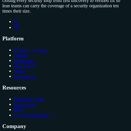
closing every security loop from first discovery to verified fix so
lean teams can carry the coverage of a security organization ten
times their size.
Platform
Platform overview
Agents
Meet Apex
Bug Bounty
Web3
Integrations
Resources
Resource center
Disclosures
Blog
Live opportunities ↗
Company