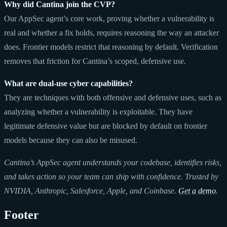
Why did Cantina join the CVP?
Our AppSec agent’s core work, proving whether a vulnerability is
real and whether a fix holds, requires reasoning the way an attacker
does. Frontier models restrict that reasoning by default. Verification
removes that friction for Cantina’s scoped, defensive use.
What are dual-use cyber capabilities?
They are techniques with both offensive and defensive uses, such as
analyzing whether a vulnerability is exploitable. They have
legitimate defensive value but are blocked by default on frontier
models because they can also be misused.
Cantina’s AppSec agent understands your codebase, identifies risks,
and takes action so your team can ship with confidence. Trusted by
NVIDIA, Anthropic, Salesforce, Apple, and Coinbase.
Get a demo
.
Footer