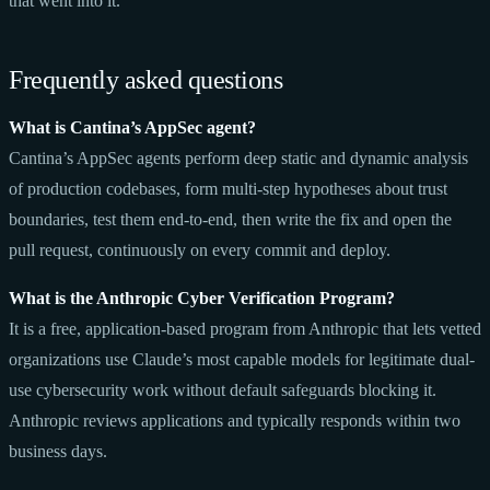
that went into it.
Frequently asked questions
What is Cantina’s AppSec agent?
Cantina’s AppSec agents perform deep static and dynamic analysis
of production codebases, form multi-step hypotheses about trust
boundaries, test them end-to-end, then write the fix and open the
pull request, continuously on every commit and deploy.
What is the Anthropic Cyber Verification Program?
It is a free, application-based program from Anthropic that lets vetted
organizations use Claude’s most capable models for legitimate dual-
use cybersecurity work without default safeguards blocking it.
Anthropic reviews applications and typically responds within two
business days.