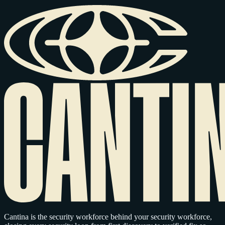
Cantina is the security workforce behind your security workforce,