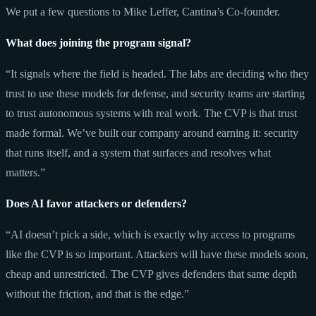
We put a few questions to Mike Leffer, Cantina’s Co-founder.
What does joining the program signal?
“It signals where the field is headed. The labs are deciding who they
trust to use these models for defense, and security teams are starting
to trust autonomous systems with real work. The CVP is that trust
made formal. We’ve built our company around earning it: security
that runs itself, and a system that surfaces and resolves what
matters.”
Does AI favor attackers or defenders?
“AI doesn’t pick a side, which is exactly why access to programs
like the CVP is so important. Attackers will have these models soon,
cheap and unrestricted. The CVP gives defenders that same depth
without the friction, and that is the edge.”