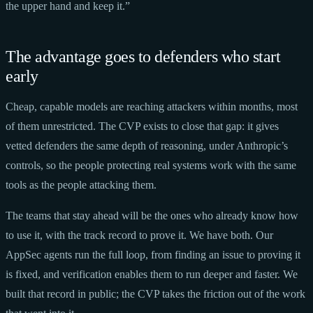
the upper hand and keep it.”
The advantage goes to defenders who start
early
Cheap, capable models are reaching attackers within months, most
of them unrestricted. The CVP exists to close that gap: it gives
vetted defenders the same depth of reasoning, under Anthropic’s
controls, so the people protecting real systems work with the same
tools as the people attacking them.
The teams that stay ahead will be the ones who already know how
to use it, with the track record to prove it. We have both. Our
AppSec agents run the full loop, from finding an issue to proving it
is fixed, and verification enables them to run deeper and faster. We
built that record in public; the CVP takes the friction out of the work