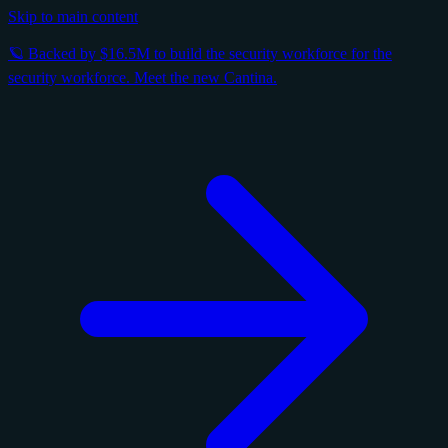
Skip to main content
🪐 Backed by $16.5M to build the security workforce for the
security workforce. Meet the new Cantina.