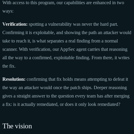
With access to this program, our capabilities are enhanced in two
ways:
Verification:
spotting a vulnerability was never the hard part.
Confirming it is exploitable, and showing the path an attacker would
take to reach it, is what separates a real finding from a normal
scanner. With verification, our AppSec agent carries that reasoning
all the way to a confirmed, exploitable finding. From there, it writes
the fix.
Resolution:
confirming that fix holds means attempting to defeat it
the way an attacker would once the patch ships. Deeper reasoning
gives a straight answer to the question every team has after merging
a fix: is it actually remediated, or does it only look remediated?
The vision