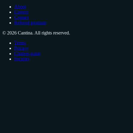
About
Careers
Contact
Referral program
© 2026 Cantina. All rights reserved.
Terms
Privacy
Citation guide
Security