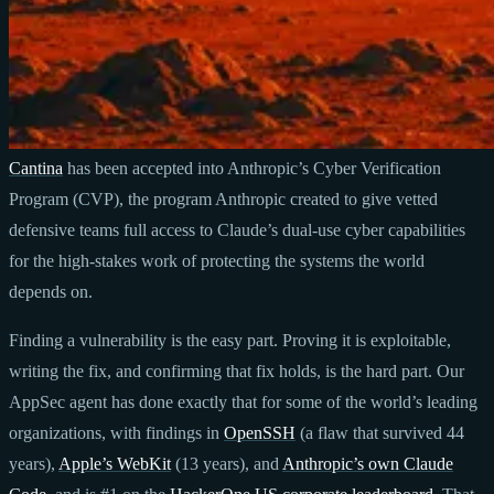
Cantina
has been accepted into Anthropic’s Cyber Verification
Program (CVP), the program Anthropic created to give vetted
defensive teams full access to Claude’s dual-use cyber capabilities
for the high-stakes work of protecting the systems the world
depends on.
Finding a vulnerability is the easy part. Proving it is exploitable,
writing the fix, and confirming that fix holds, is the hard part. Our
AppSec agent has done exactly that for some of the world’s leading
organizations, with findings in
OpenSSH
(a flaw that survived 44
years),
Apple’s WebKit
(13 years), and
Anthropic’s own Claude