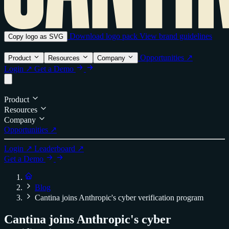
Download logo pack
View brand guidelines
Copy logo as SVG
Opportunities ↗
Product
Resources
Company
Login ↗
Get a Demo
Product
Resources
Company
Opportunities ↗
Login ↗
Leaderboard ↗
Get a Demo
Blog
Cantina joins Anthropic's cyber verification program
Cantina joins Anthropic's cyber