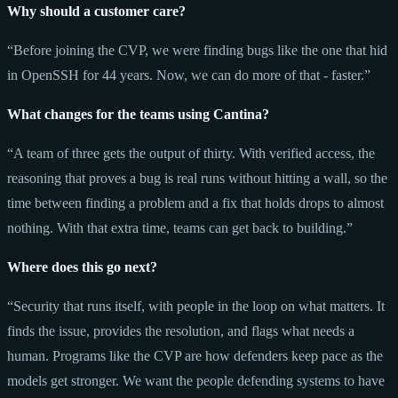
Why should a customer care?
“Before joining the CVP, we were finding bugs like the one that hid
in OpenSSH for 44 years. Now, we can do more of that - faster.”
What changes for the teams using Cantina?
“A team of three gets the output of thirty. With verified access, the
reasoning that proves a bug is real runs without hitting a wall, so the
time between finding a problem and a fix that holds drops to almost
nothing. With that extra time, teams can get back to building.”
Where does this go next?
“Security that runs itself, with people in the loop on what matters. It
finds the issue, provides the resolution, and flags what needs a
human. Programs like the CVP are how defenders keep pace as the
models get stronger. We want the people defending systems to have