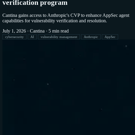
verification program
Cantina gains access to Anthropic's CVP to enhance AppSec agent
capabilities for vulnerability verification and resolution.
July 1, 2026
·
Cantina
·
5 min read
cybersecurity
AI
vulnerability management
Anthropic
AppSec