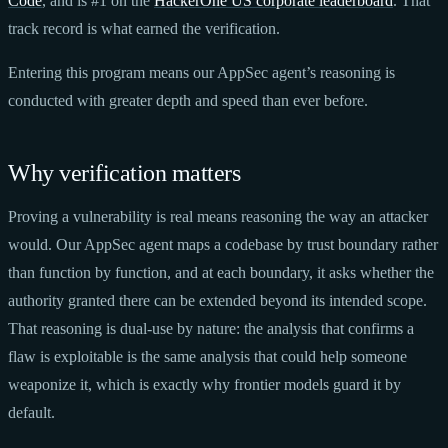
Code
, and is #1 on the
HackerOne US corporate leaderboard
. That
track record is what earned the verification.
Entering this program means our AppSec agent’s reasoning is
conducted with greater depth and speed than ever before.
Why verification matters
Proving a vulnerability is real means reasoning the way an attacker
would. Our AppSec agent maps a codebase by trust boundary rather
than function by function, and at each boundary, it asks whether the
authority granted there can be extended beyond its intended scope.
That reasoning is dual-use by nature: the analysis that confirms a
flaw is exploitable is the same analysis that could help someone
weaponize it, which is exactly why frontier models guard it by
default.