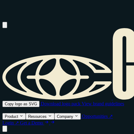
Download logo pack
View brand guidelines
Copy logo as SVG
Opportunities ↗
Product
Resources
Company
Login ↗
Get a Demo