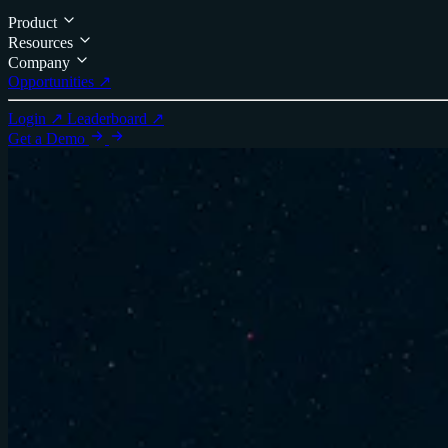
Product
Resources
Company
Opportunities ↗
Login ↗
Leaderboard ↗
Get a Demo