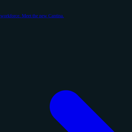
y workforce. Meet the new Cantina.