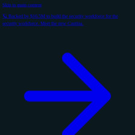
Skip to main content
🪐 Backed by $16.5M to build the security workforce for the
security workforce. Meet the new Cantina.