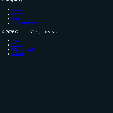
About
Careers
Contact
Referral program
© 2026 Cantina. All rights reserved.
Terms
Privacy
Citation guide
Security