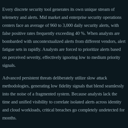
Every discrete security tool generates its own unique stream of
telemetry and alerts. Mid market and enterprise security operations
centers face an average of 960 to 3,000 daily security alerts, with
false positive rates frequently exceeding 40 %. When analysts are
bombarded with uncontextualized alerts from different vendors, alert
fatigue sets in rapidly. Analysts are forced to prioritize alerts based
on perceived severity, effectively ignoring low to medium priority
signals.
Advanced persistent threats deliberately utilize slow attack
methodologies, generating low fidelity signals that blend seamlessly
into the noise of a fragmented system. Because analysts lack the
time and unified visibility to correlate isolated alerts across identity
and cloud workloads, critical breaches go completely undetected for
months.