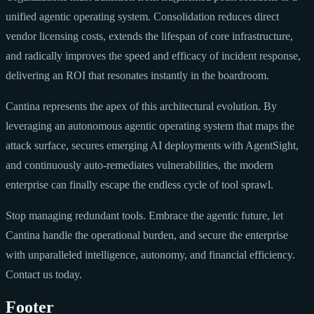
unified agentic operating system. Consolidation reduces direct
vendor licensing costs, extends the lifespan of core infrastructure,
and radically improves the speed and efficacy of incident response,
delivering an ROI that resonates instantly in the boardroom.
Cantina represents the apex of this architectural evolution. By
leveraging an autonomous agentic operating system that maps the
attack surface, secures emerging AI deployments with AgentSight,
and continuously auto-remediates vulnerabilities, the modern
enterprise can finally escape the endless cycle of tool sprawl.
Stop managing redundant tools. Embrace the agentic future, let
Cantina handle the operational burden, and secure the enterprise
with unparalleled intelligence, autonomy, and financial efficiency.
Contact us today.
Footer