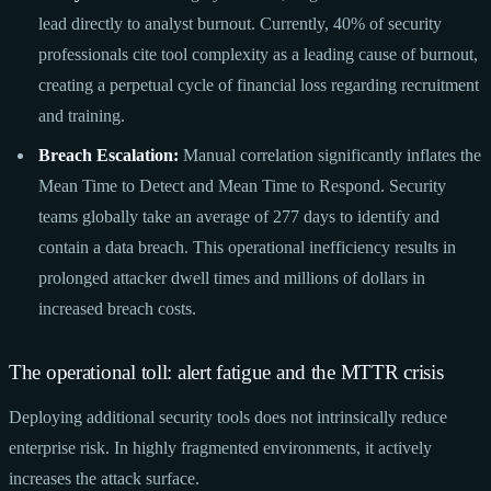
lead directly to analyst burnout. Currently, 40% of security
professionals cite tool complexity as a leading cause of burnout,
creating a perpetual cycle of financial loss regarding recruitment
and training.
Breach Escalation:
Manual correlation significantly inflates the
Mean Time to Detect and Mean Time to Respond. Security
teams globally take an average of 277 days to identify and
contain a data breach. This operational inefficiency results in
prolonged attacker dwell times and millions of dollars in
increased breach costs.
The operational toll: alert fatigue and the MTTR crisis
Deploying additional security tools does not intrinsically reduce
enterprise risk. In highly fragmented environments, it actively
increases the attack surface.