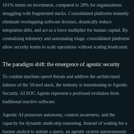
101% return on investment, compared to 28% for organizations
struggling with fragmented stacks. Consolidated platforms instantly
eliminate overlapping software licenses, drastically reduce
integration debt, and act as a force multiplier for human capital. By
centralizing telemetry and automating triage, consolidated platforms
allow security teams to scale operations without scaling headcount.
The paradigm shift: the emergence of agentic security
To combat machine-speed threats and address the architectural
failures of the 50-tool stack, the industry is transitioning to Agentic
Security. AI SOC Agents represent a profound evolution from
traditional reactive software.
Agentic AI possesses autonomy, context awareness, and the
capacity for dynamic multi-step reasoning. Instead of waiting for a
human analyst to initiate a query, an agentic system autonomously