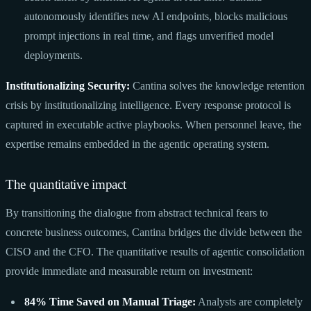
autonomously identifies new AI endpoints, blocks malicious
prompt injections in real time, and flags unverified model
deployments.
Institutionalizing Security:
Cantina solves the knowledge retention
crisis by institutionalizing intelligence. Every response protocol is
captured in executable active playbooks. When personnel leave, the
expertise remains embedded in the agentic operating system.
The quantitative impact
By transitioning the dialogue from abstract technical fears to
concrete business outcomes, Cantina bridges the divide between the
CISO and the CFO. The quantitative results of agentic consolidation
provide immediate and measurable return on investment:
84% Time Saved on Manual Triage:
Analysts are completely