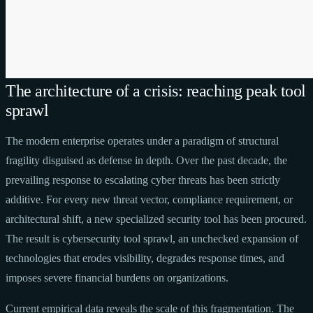
The architecture of a crisis: reaching peak tool
sprawl
The modern enterprise operates under a paradigm of structural
fragility disguised as defense in depth. Over the past decade, the
prevailing response to escalating cyber threats has been strictly
additive. For every new threat vector, compliance requirement, or
architectural shift, a new specialized security tool has been procured.
The result is cybersecurity tool sprawl, an unchecked expansion of
technologies that erodes visibility, degrades response times, and
imposes severe financial burdens on organizations.
Current empirical data reveals the scale of this fragmentation. The