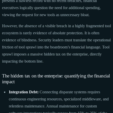
presents a flawless record with no recent breaches, financial
executives logically question the need for additional spending,
viewing the request for new tools as unnecessary bloat.
However, the absence of a visible breach in a highly fragmented tool
ecosystem is rarely evidence of absolute protection. It is often
evidence of blindness. Security leaders must translate the operational
friction of tool sprawl into the boardroom’s financial language. Tool
sprawl imposes a massive hidden tax on the enterprise, directly
impacting the bottom line.
The hidden tax on the enterprise: quantifying the financial
impact
Integration Debt:
Connecting disparate systems requires
continuous engineering resources, specialized middleware, and
relentless maintenance. Annual maintenance for custom