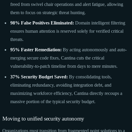
freed from swivel chair operations and alert fatigue, allowing
them to focus on strategic threat hunting.
98% False Positives Eliminated:
Domain intelligent filtering
ensures human attention is reserved solely for verified critical
threats.
95% Faster Remediation:
By acting autonomously and auto-
merging secure code fixes, Cantina cuts the critical
vulnerability-to-patch timeline from days to mere minutes.
37% Security Budget Saved:
By consolidating tools,
eliminating redundancy, avoiding integration debt, and
maximizing workforce efficiency, Cantina directly recoups a
massive portion of the typical security budget.
Moving to unified security autonomy
Organizations must transition from fragmented point solutions to a