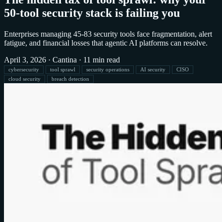
50-tool security stack is failing you
Enterprises managing 45-83 security tools face fragmentation, alert
fatigue, and financial losses that agentic AI platforms can resolve.
April 3, 2026
·
Cantina
·
11 min read
cybersecurity
tool sprawl
security operations
AI security
CISO
cloud security
breach detection