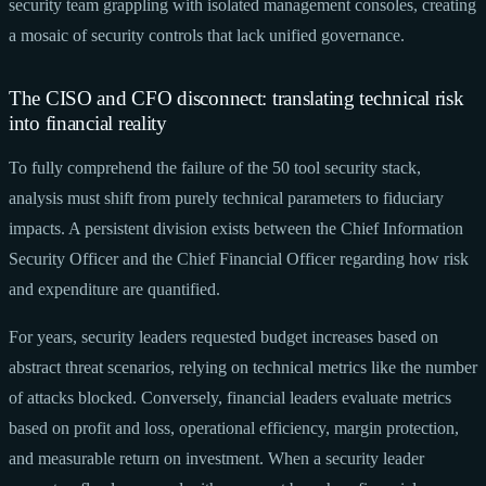
security team grappling with isolated management consoles, creating
a mosaic of security controls that lack unified governance.
The CISO and CFO disconnect: translating technical risk
into financial reality
To fully comprehend the failure of the 50 tool security stack,
analysis must shift from purely technical parameters to fiduciary
impacts. A persistent division exists between the Chief Information
Security Officer and the Chief Financial Officer regarding how risk
and expenditure are quantified.
For years, security leaders requested budget increases based on
abstract threat scenarios, relying on technical metrics like the number
of attacks blocked. Conversely, financial leaders evaluate metrics
based on profit and loss, operational efficiency, margin protection,
and measurable return on investment. When a security leader