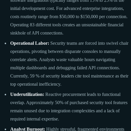
software integrations typically ranges from 15% to 25% of the
initial development cost. For advanced enterprise integrations,
costs routinely range from $50,000 to $150,000 per connection.
Operating 83 different tools creates an unsustainable financial
sinkhole of API connections.
Operational Labor:
Security teams are forced into swivel chair
operations, pivoting between disparate consoles to manually
correlate alerts. Analysts waste valuable hours navigating
multiple dashboards and debugging failed API connections.
Currently, 59 % of security leaders cite tool maintenance as their
top operational inefficiency.
Underutilization:
Reactive procurement leads to functional
overlap. Approximately 50% of purchased security tool features
remain unused due to integration complexities and a lack of
required internal expertise.
Analyst Burnout:
Highly stressful, fragmented environments