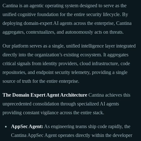
Cantina is an agentic operating system designed to serve as the
unified cognitive foundation for the entire security lifecycle. By
deploying domain-expert AI agents across the enterprise, Cantina
aggregates, contextualizes, and autonomously acts on threats.
Our platform serves as a single, unified intelligence layer integrated
directly into the organization’s existing ecosystem. It aggregates
critical signals from identity providers, cloud infrastructure, code
repositories, and endpoint security telemetry, providing a single
source of truth for the entire enterprise.
The Domain Expert Agent Architecture
Cantina achieves this
unprecedented consolidation through specialized AI agents
providing constant vigilance across the entire stack.
AppSec Agent:
As engineering teams ship code rapidly, the
Cantina AppSec Agent operates directly within the developer