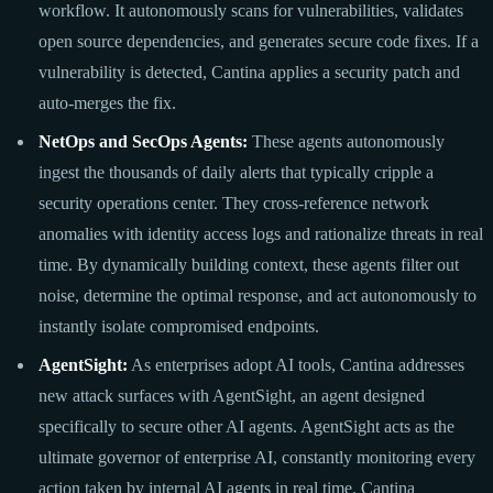
workflow. It autonomously scans for vulnerabilities, validates
open source dependencies, and generates secure code fixes. If a
vulnerability is detected, Cantina applies a security patch and
auto-merges the fix.
NetOps and SecOps Agents:
These agents autonomously
ingest the thousands of daily alerts that typically cripple a
security operations center. They cross-reference network
anomalies with identity access logs and rationalize threats in real
time. By dynamically building context, these agents filter out
noise, determine the optimal response, and act autonomously to
instantly isolate compromised endpoints.
AgentSight:
As enterprises adopt AI tools, Cantina addresses
new attack surfaces with AgentSight, an agent designed
specifically to secure other AI agents. AgentSight acts as the
ultimate governor of enterprise AI, constantly monitoring every
action taken by internal AI agents in real time. Cantina