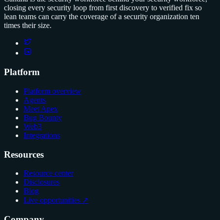
closing every security loop from first discovery to verified fix so
lean teams can carry the coverage of a security organization ten
times their size.
Platform
Platform overview
Agents
Meet Apex
Bug Bounty
Web3
Integrations
Resources
Resource center
Disclosures
Blog
Live opportunities ↗
Company