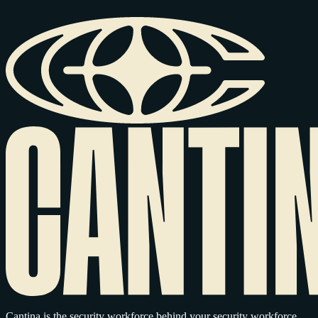
Cantina is the security workforce behind your security workforce,