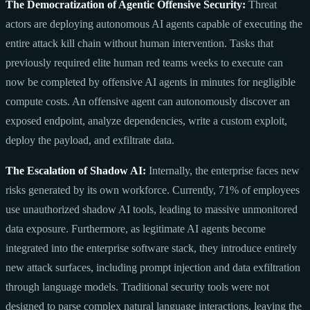
The Democratization of Agentic Offensive Security:
Threat
actors are deploying autonomous AI agents capable of executing the
entire attack kill chain without human intervention. Tasks that
previously required elite human red teams weeks to execute can
now be completed by offensive AI agents in minutes for negligible
compute costs. An offensive agent can autonomously discover an
exposed endpoint, analyze dependencies, write a custom exploit,
deploy the payload, and exfiltrate data.
The Escalation of Shadow AI:
Internally, the enterprise faces new
risks generated by its own workforce. Currently, 71% of employees
use unauthorized shadow AI tools, leading to massive unmonitored
data exposure. Furthermore, as legitimate AI agents become
integrated into the enterprise software stack, they introduce entirely
new attack surfaces, including prompt injection and data exfiltration
through language models. Traditional security tools were not
designed to parse complex natural language interactions, leaving the