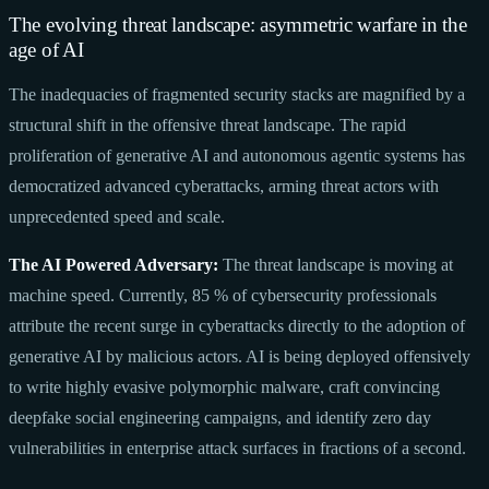
The evolving threat landscape: asymmetric warfare in the
age of AI
The inadequacies of fragmented security stacks are magnified by a
structural shift in the offensive threat landscape. The rapid
proliferation of generative AI and autonomous agentic systems has
democratized advanced cyberattacks, arming threat actors with
unprecedented speed and scale.
The AI Powered Adversary:
The threat landscape is moving at
machine speed. Currently, 85 % of cybersecurity professionals
attribute the recent surge in cyberattacks directly to the adoption of
generative AI by malicious actors. AI is being deployed offensively
to write highly evasive polymorphic malware, craft convincing
deepfake social engineering campaigns, and identify zero day
vulnerabilities in enterprise attack surfaces in fractions of a second.