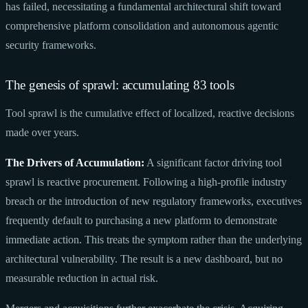
has failed, necessitating a fundamental architectural shift toward
comprehensive platform consolidation and autonomous agentic
security frameworks.
The genesis of sprawl: accumulating 83 tools
Tool sprawl is the cumulative effect of localized, reactive decisions
made over years.
The Drivers of Accumulation:
A significant factor driving tool
sprawl is reactive procurement. Following a high-profile industry
breach or the introduction of new regulatory frameworks, executives
frequently default to purchasing a new platform to demonstrate
immediate action. This treats the symptom rather than the underlying
architectural vulnerability. The result is a new dashboard, but no
measurable reduction in actual risk.