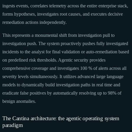
ingests events, correlates telemetry across the entire enterprise stack,
forms hypotheses, investigates root causes, and executes decisive
remediation actions independently.
This represents a monumental shift from investigation pull to
investigation push. The system proactively pushes fully investigated
incidents to the analyst for final validation or auto-remediation based
on predefined risk thresholds. Agentic security provides
comprehensive coverage and investigates 100 % of alerts across all
severity levels simultaneously. It utilizes advanced large language
models to dynamically build investigation paths in real time and
eradicate false positives by automatically resolving up to 98% of
benign anomalies.
The Cantina architecture: the agentic operating system
paradigm