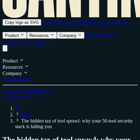
Download logo pack
View brand guidelines
Copy logo as SVG
Opportunities ↗
Product
Resources
Company
Login ↗
Get a Demo
Product
Resources
Company
Opportunities ↗
Login ↗
Leaderboard ↗
Get a Demo
Blog
The hidden tax of tool sprawl: why your 50-tool security
stack is failing you
The hidden tax of tool sprawl: why your