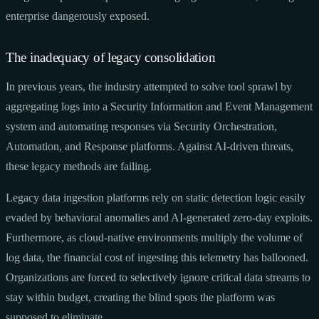
enterprise dangerously exposed.
The inadequacy of legacy consolidation
In previous years, the industry attempted to solve tool sprawl by
aggregating logs into a Security Information and Event Management
system and automating responses via Security Orchestration,
Automation, and Response platforms. Against AI-driven threats,
these legacy methods are failing.
Legacy data ingestion platforms rely on static detection logic easily
evaded by behavioral anomalies and AI-generated zero-day exploits.
Furthermore, as cloud-native environments multiply the volume of
log data, the financial cost of ingesting this telemetry has ballooned.
Organizations are forced to selectively ignore critical data streams to
stay within budget, creating the blind spots the platform was
supposed to eliminate.