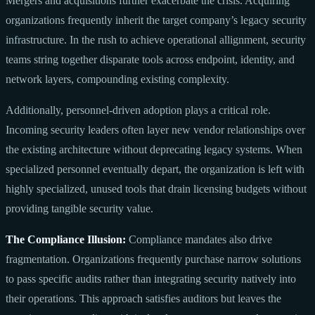
Mergers and acquisitions further exacerbate the crisis. Acquiring
organizations frequently inherit the target company’s legacy security
infrastructure. In the rush to achieve operational allignment, security
teams string together disparate tools across endpoint, identity, and
network layers, compounding existing complexity.
Additionally, personnel-driven adoption plays a critical role.
Incoming security leaders often layer new vendor relationships over
the existing architecture without deprecating legacy systems. When
specialized personnel eventually depart, the organization is left with
highly specialized, unused tools that drain licensing budgets without
providing tangible security value.
The Compliance Illusion:
Compliance mandates also drive
fragmentation. Organizations frequently purchase narrow solutions
to pass specific audits rather than integrating security natively into
their operations. This approach satisfies auditors but leaves the