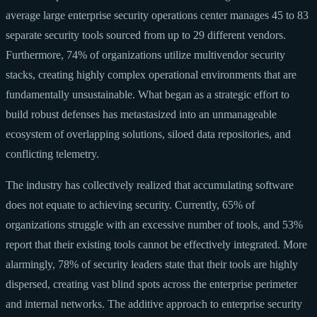
average large enterprise security operations center manages 45 to 83
separate security tools sourced from up to 29 different vendors.
Furthermore, 74% of organizations utilize multivendor security
stacks, creating highly complex operational environments that are
fundamentally unsustainable. What began as a strategic effort to
build robust defenses has metastasized into an unmanageable
ecosystem of overlapping solutions, siloed data repositories, and
conflicting telemetry.
The industry has collectively realized that accumulating software
does not equate to achieving security. Currently, 65% of
organizations struggle with an excessive number of tools, and 53%
report that their existing tools cannot be effectively integrated. More
alarmingly, 78% of security leaders state that their tools are highly
dispersed, creating vast blind spots across the enterprise perimeter
and internal networks. The additive approach to enterprise security