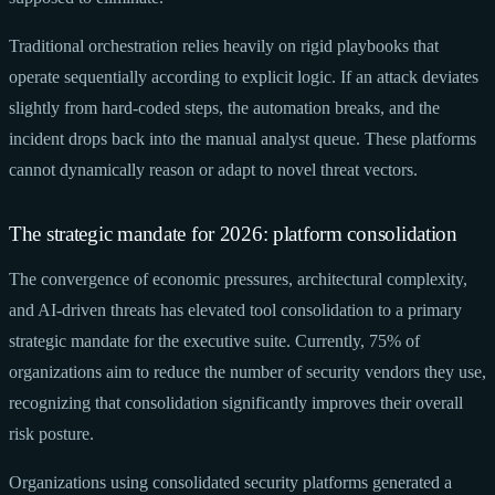
Traditional orchestration relies heavily on rigid playbooks that
operate sequentially according to explicit logic. If an attack deviates
slightly from hard-coded steps, the automation breaks, and the
incident drops back into the manual analyst queue. These platforms
cannot dynamically reason or adapt to novel threat vectors.
The strategic mandate for 2026: platform consolidation
The convergence of economic pressures, architectural complexity,
and AI-driven threats has elevated tool consolidation to a primary
strategic mandate for the executive suite. Currently, 75% of
organizations aim to reduce the number of security vendors they use,
recognizing that consolidation significantly improves their overall
risk posture.
Organizations using consolidated security platforms generated a