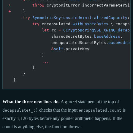
+
         throw
 CryptoKitError.incorrectParameterSiz
+
     }
      try
 SymmetricKey
(
unsafeUninitializedCapacity
: 
          try
 encapsulated.
withUnsafeBytes
 { encapsu
              let
 rc 
=
 CCryptoBoringSSL_XWING_decap
(
                  sharedSecretBytes.
baseAddress
,
                  encapsulatedSecretBytes.
baseAddres
                  &
self
.privateKey
              )
              ...
          }
      }
  }
What the three new lines do.
A
statement at the top of
guard
checks that the input
is
decapsulate(_:)
encapsulated.count
exactly 1,120 bytes before any pointer arithmetic happens. If the
count is anything else, the function throws