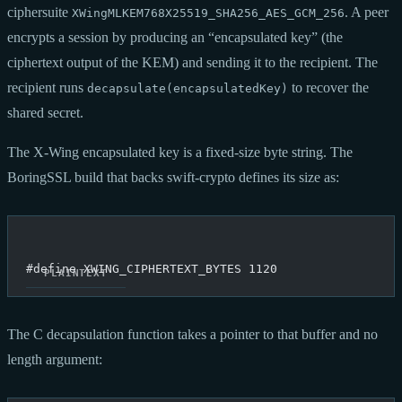
ciphersuite
. A peer
XWingMLKEM768X25519_SHA256_AES_GCM_256
encrypts a session by producing an “encapsulated key” (the
ciphertext output of the KEM) and sending it to the recipient. The
recipient runs
to recover the
decapsulate(encapsulatedKey)
shared secret.
The X-Wing encapsulated key is a fixed-size byte string. The
BoringSSL build that backs swift-crypto defines its size as:
#define XWING_CIPHERTEXT_BYTES 1120
The C decapsulation function takes a pointer to that buffer and no
length argument: