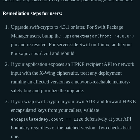
Remediation steps for users:
Upgrade swift-crypto to 4.3.1 or later. For Swift Package
Manager users, bump the
.upToNextMajor(from: "4.0.0")
pin and re-resolve. For server-side Swift on Linux, audit your
and rebuild.
Package.resolved
If your application exposes an HPKE recipient API to network
input with the X-Wing ciphersuite, treat any deployment
running an affected version as a network-reachable memory-
safety bug and prioritize the upgrade.
If you wrap swift-crypto in your own SDK and forward HPKE
encapsulated keys from your callers, validate
defensively at your API
encapsulatedKey.count == 1120
boundary regardless of the patched version. Two checks beat
one.