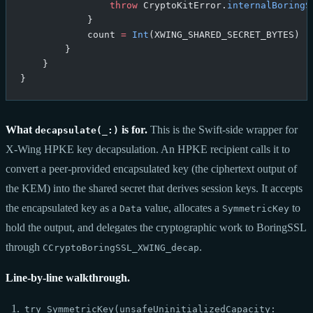
                throw
 CryptoKitError.
internalBoringS
            }
            count 
=
 Int
(XWING_SHARED_SECRET_BYTES)
        }
    }
}
What
is for.
This is the Swift-side wrapper for
decapsulate(_:)
X-Wing HPKE key decapsulation. An HPKE recipient calls it to
convert a peer-provided encapsulated key (the ciphertext output of
the KEM) into the shared secret that derives session keys. It accepts
the encapsulated key as a
value, allocates a
to
Data
SymmetricKey
hold the output, and delegates the cryptographic work to BoringSSL
through
.
CCryptoBoringSSL_XWING_decap
Line-by-line walkthrough.
try SymmetricKey(unsafeUninitializedCapacity: