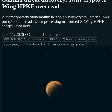
Wing HPKE overread
A memory-safety vulnerability in Apple's swift-crypto library allows
out-of-bounds reads when processing malformed X-Wing HPKE
encapsulated keys.
June 11, 2026
·
Cantina
·
14 min read
CVE-2026-28815
swift-crypto
HPKE
X-Wing
memory safety
cryptography
FFI vulnerabilities
post-quantum cryptography