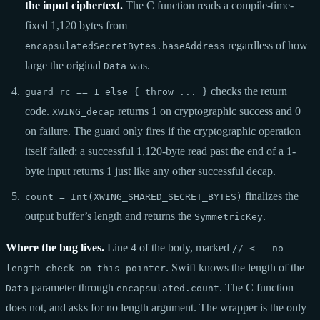
the input ciphertext.
The C function reads a compile-time-
fixed 1,120 bytes from
regardless of how
encapsulatedSecretBytes.baseAddress
large the original
was.
Data
checks the return
guard rc == 1 else { throw ... }
code.
returns 1 on cryptographic success and 0
XWING_decap
on failure. The guard only fires if the cryptographic operation
itself failed; a successful 1,120-byte read past the end of a 1-
byte input returns 1 just like any other successful decap.
finalizes the
count = Int(XWING_SHARED_SECRET_BYTES)
output buffer’s length and returns the
.
SymmetricKey
Where the bug lives.
Line 4 of the body, marked
// <-- no
. Swift knows the length of the
length check on this pointer
parameter through
. The C function
Data
encapsulated.count
does not, and asks for no length argument. The wrapper is the only