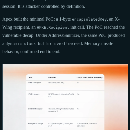
session. It is attacker-controlled by definition.
Apex built the minimal PoC: a 1-byte
, an X-
encapsulatedKey
Wing recipient, an
init call. The PoC reached the
HPKE.Recipient
vulnerable decap. Under AddressSanitizer, the same PoC produced
a
read. Memory-unsafe
dynamic-stack-buffer-overflow
behavior, confirmed end to end.