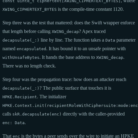
, where
const uint8_t ciphertext[XWING_CIPHERTEXT_BYTES]
is the compile-time constant 1120.
XWING_CIPHERTEXT_BYTES
Step three was the test that mattered: does the Swift wrapper enforce
that length before calling
? Apex traced
XWING_decap
line by line. The function takes a
parameter
decapsulate(_:)
Data
named
. It has bound it to an unsafe pointer with
encapsulated
. It hands the base address to
.
withUnsafeBytes
XWING_decap
There was no length check.
Step four was the propagation trace: how does an attacker reach
? The public surface that touches it is
decapsulate(_:)
. The initializer
HPKE.Recipient
HPKE.Context.init(recipientRoleWithCiphersuite:mode:enc
calls
directly with the caller-provided
skR.decapsulate(enc)
.
enc: Data
That
is the bytes a peer sends over the wire to initiate an HPKE
enc