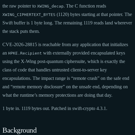
the raw pointer to
. The C function reads
XWING_decap
(1120) bytes starting at that pointer. The
XWING_CIPHERTEXT_BYTES
Swift buffer is 1 byte long. The remaining 1119 reads land wherever
the stack puts them.
CVE-2026-28815 is reachable from any application that initializes
an
with externally provided encapsulated keys
HPKE.Recipient
using the X-Wing post-quantum ciphersuite, which is exactly the
class of code that handles untrusted client-to-server key
encapsulations. The impact range is “remote crash” on the safe end
and “remote memory disclosure” on the unsafe end, depending on
what the runtime’s memory protections are doing that day.
1 byte in. 1119 bytes out. Patched in swift-crypto 4.3.1.
Background