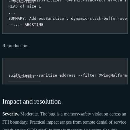
ERROR: AddressSanitizer: dynamic-stack-buffer-overfl
READ of size 1
...
SUMMARY: AddressSanitizer: dynamic-stack-buffer-over
==...==ABORTING
Reproduction:
swift test --sanitize=address --filter XWingMalforme
Impact and resolution
Severity.
Moderate. The bug is a memory-safety violation across an
FFI boundary. Practical impact ranges from remote denial of service