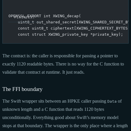
OPENSSL_EXPORT int XWING_decap(
    uint8_t out_shared_secret[XWING_SHARED_SECRET_BY
    const uint8_t ciphertext[XWING_CIPHERTEXT_BYTES]
    const struct XWING_private_key *private_key);
The contract is: the caller is responsible for passing a pointer to
exactly 1120 readable bytes. There is no way for the C function to
validate that contract at runtime. It just reads.
The FFI boundary
The Swift wrapper sits between an HPKE caller passing
of
Data
unknown length and a C function that reads 1120 bytes
unconditionally. Everything good about Swift’s memory model
stops at that boundary. The wrapper is the only place where a length