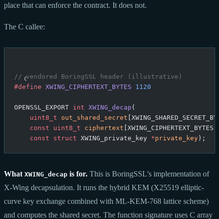
place that can enforce the contract. It does not.
The C callee:
// vendored BoringSSL header (illustrative)
#define
 XWING_CIPHERTEXT_BYTES
 1120
OPENSSL_EXPORT 
int
 XWING_decap
(
    uint8_t
 out_shared_secret
[XWING_SHARED_SECRET_BY
    const
 uint8_t
 ciphertext
[XWING_CIPHERTEXT_BYTES]
    const
 struct
 XWING_private_key 
*
private_key
);
What
is for.
This is BoringSSL’s implementation of
XWING_decap
X-Wing decapsulation. It runs the hybrid KEM (X25519 elliptic-
curve key exchange combined with ML-KEM-768 lattice scheme)
and computes the shared secret. The function signature uses C array