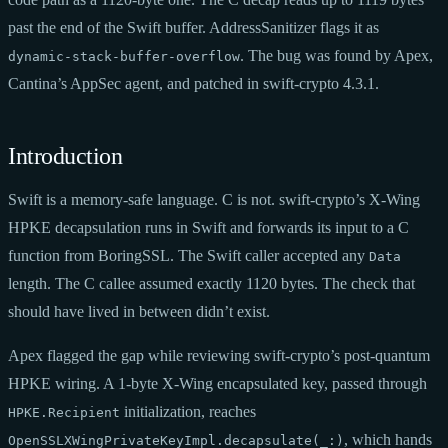
past the end of the Swift buffer. AddressSanitizer flags it as
. The bug was found by Apex,
dynamic-stack-buffer-overflow
Cantina’s AppSec agent, and patched in swift-crypto 4.3.1.
Introduction
Swift is a memory-safe language. C is not. swift-crypto’s X-Wing
HPKE decapsulation runs in Swift and forwards its input to a C
function from BoringSSL. The Swift caller accepted any
Data
length. The C callee assumed exactly 1120 bytes. The check that
should have lived in between didn’t exist.
Apex flagged the gap while reviewing swift-crypto’s post-quantum
HPKE wiring. A 1-byte X-Wing encapsulated key, passed through
initialization, reaches
HPKE.Recipient
, which hands
OpenSSLXWingPrivateKeyImpl.decapsulate(_:)