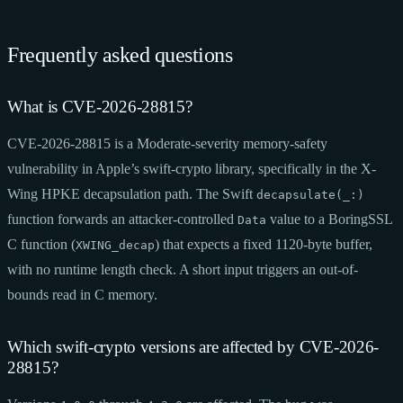
Frequently asked questions
What is CVE-2026-28815?
CVE-2026-28815 is a Moderate-severity memory-safety
vulnerability in Apple’s swift-crypto library, specifically in the X-
Wing HPKE decapsulation path. The Swift
decapsulate(_:)
function forwards an attacker-controlled
value to a BoringSSL
Data
C function (
) that expects a fixed 1120-byte buffer,
XWING_decap
with no runtime length check. A short input triggers an out-of-
bounds read in C memory.
Which swift-crypto versions are affected by CVE-2026-
28815?