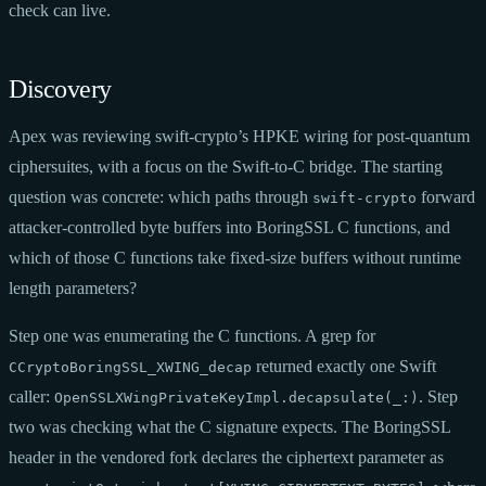
check can live.
Discovery
Apex was reviewing swift-crypto’s HPKE wiring for post-quantum
ciphersuites, with a focus on the Swift-to-C bridge. The starting
question was concrete: which paths through
forward
swift-crypto
attacker-controlled byte buffers into BoringSSL C functions, and
which of those C functions take fixed-size buffers without runtime
length parameters?
Step one was enumerating the C functions. A grep for
returned exactly one Swift
CCryptoBoringSSL_XWING_decap
caller:
. Step
OpenSSLXWingPrivateKeyImpl.decapsulate(_:)
two was checking what the C signature expects. The BoringSSL
header in the vendored fork declares the ciphertext parameter as