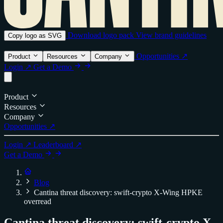
Download logo pack
View brand guidelines
Copy logo as SVG
Opportunities ↗
Product
Resources
Company
Login ↗
Get a Demo
Product
Resources
Company
Opportunities ↗
Login ↗
Leaderboard ↗
Get a Demo
Blog
Cantina threat discovery: swift-crypto X-Wing HPKE
overread
Cantina threat discovery: swift-crypto X-