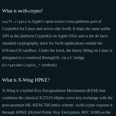
What is swift-crypto?
is Apple’s open-source cross-platform port of
swift-crypto
CryptoKit for Linux and server-side Swift. It ships the same public
API as the platform CryptoKit on Apple OSes and is the de facto
standard cryptography stack for Swift applications outside the
iOS/macOS sandbox. Under the hood, the heavy lifting on Linux is
delegated to a vendored BoringSSL via a C bridge
(
symbols).
CCryptoBoringSSL_*
What is X-Wing HPKE?
X-Wing is a hybrid Key Encapsulation Mechanism (KEM) that
combines the classical X25519 elliptic-curve key exchange with the
post-quantum ML-KEM-768 lattice scheme. swift-crypto exposes it
through HPKE (Hybrid Public Key Encryption, RFC 9180) as the