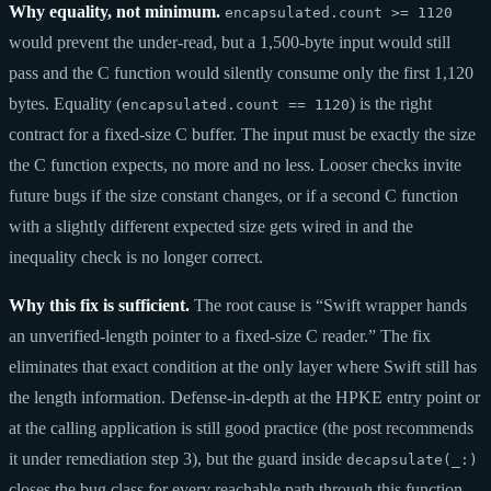
Why equality, not minimum.
encapsulated.count >= 1120
would prevent the under-read, but a 1,500-byte input would still
pass and the C function would silently consume only the first 1,120
bytes. Equality (
) is the right
encapsulated.count == 1120
contract for a fixed-size C buffer. The input must be exactly the size
the C function expects, no more and no less. Looser checks invite
future bugs if the size constant changes, or if a second C function
with a slightly different expected size gets wired in and the
inequality check is no longer correct.
Why this fix is sufficient.
The root cause is “Swift wrapper hands
an unverified-length pointer to a fixed-size C reader.” The fix
eliminates that exact condition at the only layer where Swift still has
the length information. Defense-in-depth at the HPKE entry point or
at the calling application is still good practice (the post recommends
it under remediation step 3), but the guard inside
decapsulate(_:)
closes the bug class for every reachable path through this function.