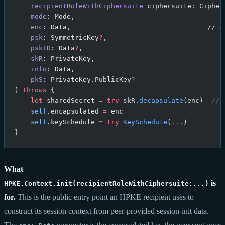
    recipientRoleWithCiphersuite
 ciphersuite: Cipher
    mode
: Mode,
    enc
: Data,                                  // <
    psk
: SymmetricKey
?
,
    pskID
: Data
?
,
    skR
: PrivateKey,
    info
: Data,
    pkS
: PrivateKey.PublicKey
?
) 
throws
 {
    let
 sharedSecret 
=
 try
 skR.
decapsulate
(enc)  
// 
    self
.encapsulated 
=
 enc
    self
.keySchedule 
=
 try
 KeySchedule
(
...
)
}
What
is
HPKE.Context.init(recipientRoleWithCiphersuite:...)
for.
This is the public entry point an HPKE recipient uses to
construct its session context from peer-provided session-init data.