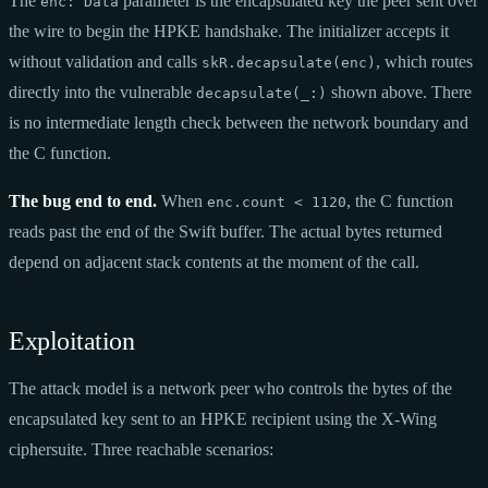
The
parameter is the encapsulated key the peer sent over
enc: Data
the wire to begin the HPKE handshake. The initializer accepts it
without validation and calls
, which routes
skR.decapsulate(enc)
directly into the vulnerable
shown above. There
decapsulate(_:)
is no intermediate length check between the network boundary and
the C function.
The bug end to end.
When
, the C function
enc.count < 1120
reads past the end of the Swift buffer. The actual bytes returned
depend on adjacent stack contents at the moment of the call.
Exploitation
The attack model is a network peer who controls the bytes of the
encapsulated key sent to an HPKE recipient using the X-Wing
ciphersuite. Three reachable scenarios: