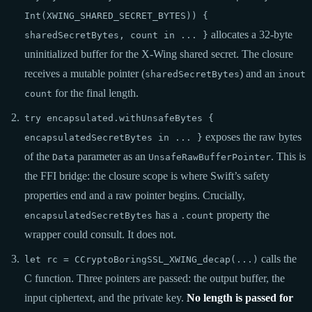
Int(XWING_SHARED_SECRET_BYTES)) {
allocates a 32-byte
sharedSecretBytes, count in ... }
uninitialized buffer for the X-Wing shared secret. The closure
receives a mutable pointer (
) and an
sharedSecretBytes
inout
for the final length.
count
try encapsulated.withUnsafeBytes {
exposes the raw bytes
encapsulatedSecretBytes in ... }
of the
parameter as an
. This is
Data
UnsafeRawBufferPointer
the FFI bridge: the closure scope is where Swift’s safety
properties end and a raw pointer begins. Crucially,
has a
property the
encapsulatedSecretBytes
.count
wrapper could consult. It does not.
calls the
let rc = CCryptoBoringSSL_XWING_decap(...)
C function. Three pointers are passed: the output buffer, the
input ciphertext, and the private key.
No length is passed for