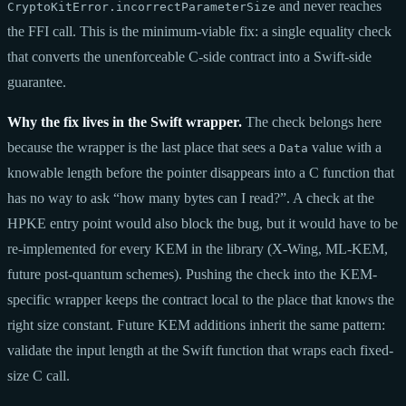
and never reaches
CryptoKitError.incorrectParameterSize
the FFI call. This is the minimum-viable fix: a single equality check
that converts the unenforceable C-side contract into a Swift-side
guarantee.
Why the fix lives in the Swift wrapper.
The check belongs here
because the wrapper is the last place that sees a
value with a
Data
knowable length before the pointer disappears into a C function that
has no way to ask “how many bytes can I read?”. A check at the
HPKE entry point would also block the bug, but it would have to be
re-implemented for every KEM in the library (X-Wing, ML-KEM,
future post-quantum schemes). Pushing the check into the KEM-
specific wrapper keeps the contract local to the place that knows the
right size constant. Future KEM additions inherit the same pattern:
validate the input length at the Swift function that wraps each fixed-
size C call.