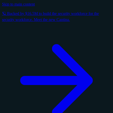
Skip to main content
🪐 Backed by $16.5M to build the security workforce for the
security workforce. Meet the new Cantina.