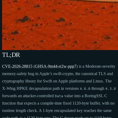
TL;DR
CVE-2026-28815
(
GHSA-9m44-rr2w-ppp7
) is a Moderate-severity
memory-safety bug in Apple’s swift-crypto, the canonical TLS and
cryptography library for Swift on Apple platforms and Linux. The
X-Wing HPKE decapsulation path in versions
through
4.0.0
4.3.0
forwards an attacker-controlled
value into a BoringSSL C
Data
function that expects a compile-time fixed 1120-byte buffer, with no
runtime length check. A 1-byte encapsulated key reaches the same
code path as a 1120-byte one. The C decap reads up to 1119 bytes