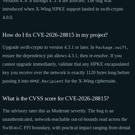
Versions
through
are affected. The bug was
4.0.0
4.3.0
introduced when X-Wing HPKE support landed in swift-crypto
4.0.0.
How do I fix CVE-2026-28815 in my project?
Upgrade swift-crypto to version 4.3.1 or later. In
,
Package.swift
ensure the dependency pin allows 4.3.1, then re-resolve. If you
cannot upgrade immediately, validate that any HPKE encapsulated
key you receive over the network is exactly 1120 bytes long before
passing it into
for the X-Wing ciphersuite.
HPKE.Recipient
What is the CVSS score for CVE-2026-28815?
The advisory rates this as Moderate severity. The bug is an
unauthenticated, network-reachable out-of-bounds read across the
Swift-to-C FFI boundary, with practical impact ranging from denial