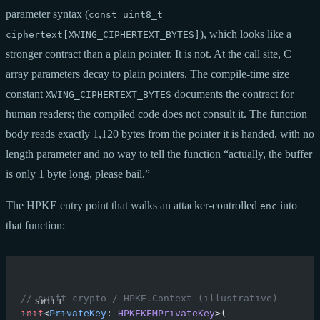
parameter syntax (
const uint8_t
), which looks like a
ciphertext[XWING_CIPHERTEXT_BYTES]
stronger contract than a plain pointer. It is not. At the call site, C
array parameters decay to plain pointers. The compile-time size
constant
documents the contract for
XWING_CIPHERTEXT_BYTES
human readers; the compiled code does not consult it. The function
body reads exactly 1,120 bytes from the pointer it is handed, with no
length parameter and no way to tell the function “actually, the buffer
is only 1 byte long, please bail.”
The HPKE entry point that walks an attacker-controlled
into
enc
that function:
// swift-crypto / HPKE.Context (illustrative)
init
<
PrivateKey
: 
HPKEKEMPrivateKey
>(