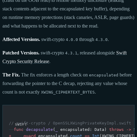
(crash on the OOB read) to remote memory disclosure (leaking
stack contents adjacent to the encapsulated key buffer), depending
on runtime memory protections (stack canaries, ASLR, page guards)
and what happens to be allocated next to the read.
Affected Versions.
swift-crypto
through
.
4.0.0
4.3.0
Patched Versions.
swift-crypto
, released alongside
Swift
4.3.1
Crypto Security Release
.
The Fix.
The fix enforces a length check on
before
encapsulated
forwarding the pointer to the C decap, rejecting any value whose
count is not exactly
.
XWING_CIPHERTEXT_BYTES
// swift-crypto / OpenSSLXWingPrivateKeyImpl.swift (
  func
 decapsulate
(
_
 encapsulated: Data) 
throws
 ->
 S
+
     guard
 encapsulated.
count
 ==
 Int
(XWING_CIPHERTE