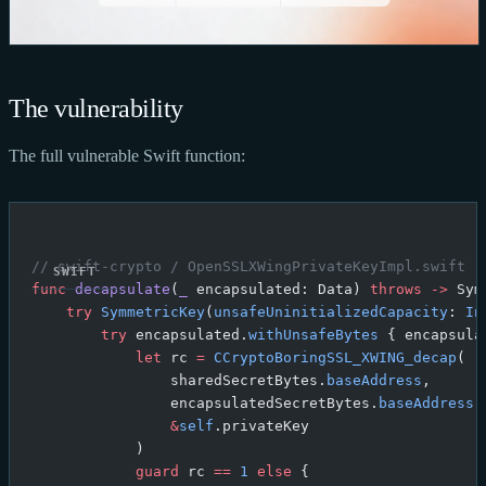
The vulnerability
The full vulnerable Swift function:
// swift-crypto / OpenSSLXWingPrivateKeyImpl.swift (
func
 decapsulate
(
_
 encapsulated: Data) 
throws
 ->
 Sym
    try
 SymmetricKey
(
unsafeUninitializedCapacity
: 
In
        try
 encapsulated.
withUnsafeBytes
 { encapsula
            let
 rc 
=
 CCryptoBoringSSL_XWING_decap
(
                sharedSecretBytes.
baseAddress
,
                encapsulatedSecretBytes.
baseAddress
,
                &
self
.privateKey
            )
            guard
 rc 
==
 1
 else
 {