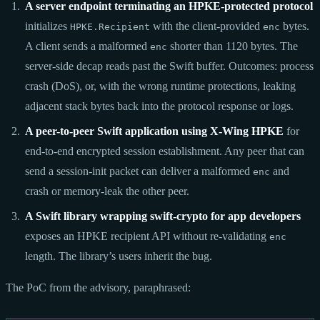
A server endpoint terminating an HPKE-protected protocol
initializes
with the client-provided
bytes.
HPKE.Recipient
enc
A client sends a malformed
shorter than 1120 bytes. The
enc
server-side decap reads past the Swift buffer. Outcomes: process
crash (DoS), or, with the wrong runtime protections, leaking
adjacent stack bytes back into the protocol response or logs.
A peer-to-peer Swift application using X-Wing HPKE
for
end-to-end encrypted session establishment. Any peer that can
send a session-init packet can deliver a malformed
and
enc
crash or memory-leak the other peer.
A Swift library wrapping swift-crypto for app developers
exposes an HPKE recipient API without re-validating
enc
length. The library’s users inherit the bug.
The PoC from the advisory, paraphrased: