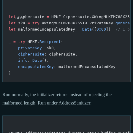
let
 ciphersuite 
=
 HPKE.Ciphersuite.XWingMLKEM768X255
let
 skR 
=
 try
 XWingMLKEM768X25519.PrivateKey.
generat
let
 malformedEncapsulatedKey 
=
 Data
([
0x00
])  
// 1 by
_
 =
 try
 HPKE.
Recipient
(
    privateKey
: skR,
    ciphersuite
: ciphersuite,
    info
: 
Data
(),
    encapsulatedKey
: malformedEncapsulatedKey
)
Run normally, the initializer returns instead of rejecting the
malformed length. Run under AddressSanitizer: