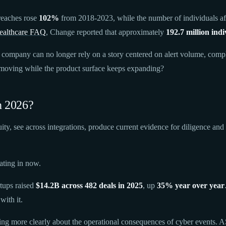
reaches rose
102%
from 2018-2023, while the number of individuals af
althcare FAQ
, Change reported that approximately
192.7 million indi
company can no longer rely on a story centered on alert volume, compli
s moving while the product surface keeps expanding?
n 2026?
uity, see across integrations, produce current evidence for diligence an
ating in now.
rtups raised
$14.2B across 482 deals in 2025
, up
35% year over year
with it.
aking more clearly about the operational consequences of cyber events.