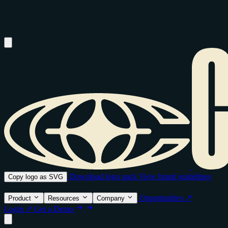
Download logo pack
View brand guidelines
Copy logo as SVG
Opportunities ↗
Product
Resources
Company
Login ↗
Get a Demo