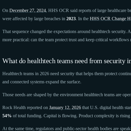
On
December 27, 2024
, HHS OCR said reports of large healthcare b
were affected by large breaches in
2023
. In the
HHS OCR Change He
That sequence changed the expectations around healthtech security. A 
more practical: can the team protect trust and keep critical workflow
What do healthtech teams need from security i
Healthtech teams in 2026 need security that helps them protect contin
and connected systems expand the surface.
Those needs are shaped by the environment healthtech teams are oper
Rock Health reported on
January 12, 2026
that U.S. digital health sta
54%
of total funding. Capital is flowing. Product complexity is rising 
At the same time, regulators and public-sector health bodies are spe