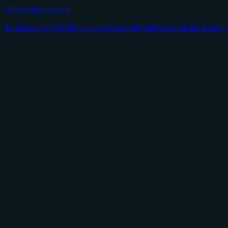
Skip to main content
🪐 Backed by $16.5M to build the security workforce for the securit