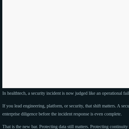
In healthtech, a security incident is now judged like an operational fail
If you lead engineering, platform, or security, that shift matters. A se
enterprise diligence before the incident response is even complete.
That is the new bar. Protecting data still matters. Protecting continuit