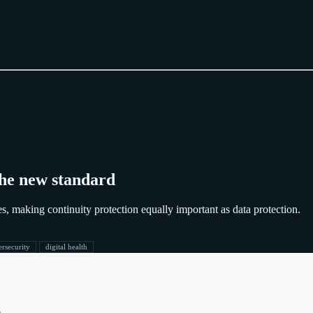
 the new standard
es, making continuity protection equally important as data protection.
ersecurity
digital health