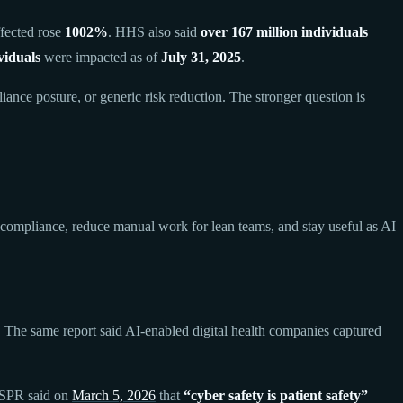
fected rose
1002%
. HHS also said
over 167 million individuals
viduals
were impacted as of
July 31, 2025
.
ance posture, or generic risk reduction. The stronger question is
d compliance, reduce manual work for lean teams, and stay useful as AI
. The same report said AI-enabled digital health companies captured
 ASPR said on
March 5, 2026
that
“cyber safety is patient safety”