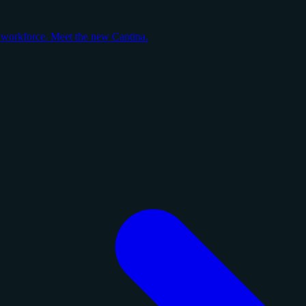
y workforce. Meet the new Cantina.