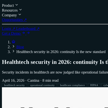
Product
Resources
Company
Opportunities ↗
Login ↗
Leaderboard ↗
Get a Demo
Blog
Healthtech security in 2026: continuity Is the new standard
Healthtech security in 2026: continuity Is
Security incidents in healthtech are now judged like operational failur
April 16, 2026
·
Cantina
·
8 min read
healthtech security
operational continuity
healthcare compliance
HIPAA
cyb