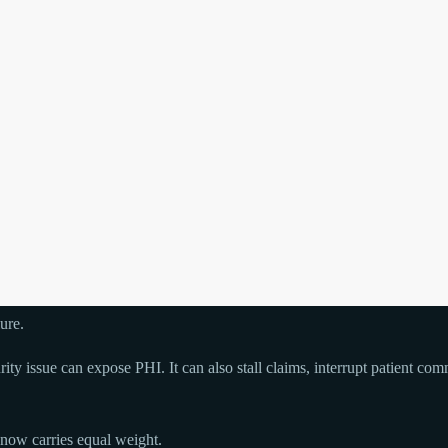
ure.
curity issue can expose PHI. It can also stall claims, interrupt patient 
y now carries equal weight.