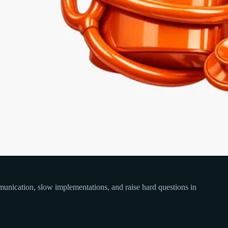
communication, slow implementations, and raise hard questions in