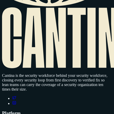
Cantina is the security workforce behind your security workforce,
closing every security loop from first discovery to verified fix so
lean teams can carry the coverage of a security organization ten
times their size.
Platform