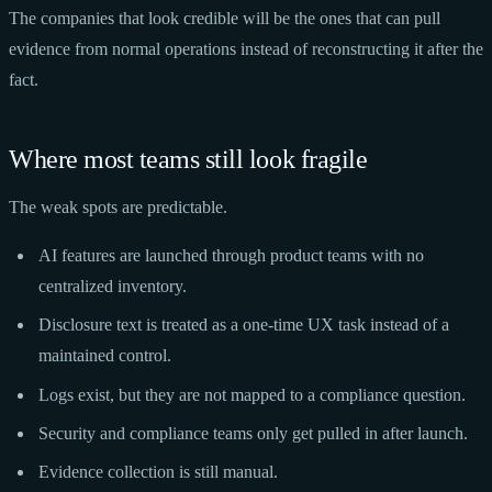
The companies that look credible will be the ones that can pull
evidence from normal operations instead of reconstructing it after the
fact.
Where most teams still look fragile
The weak spots are predictable.
AI features are launched through product teams with no
centralized inventory.
Disclosure text is treated as a one-time UX task instead of a
maintained control.
Logs exist, but they are not mapped to a compliance question.
Security and compliance teams only get pulled in after launch.
Evidence collection is still manual.