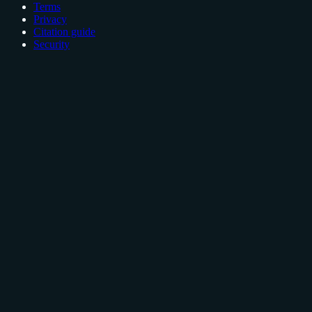
Terms
Privacy
Citation guide
Security