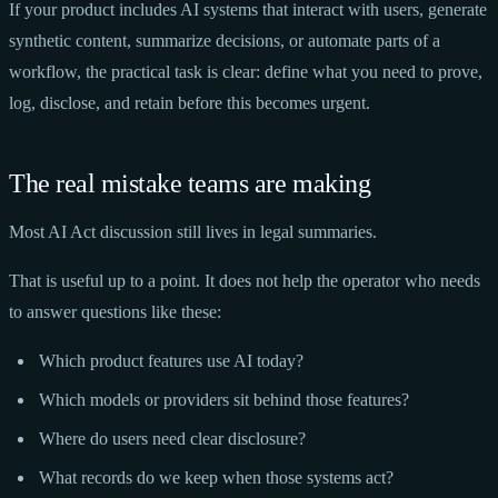
If your product includes AI systems that interact with users, generate
synthetic content, summarize decisions, or automate parts of a
workflow, the practical task is clear: define what you need to prove,
log, disclose, and retain before this becomes urgent.
The real mistake teams are making
Most AI Act discussion still lives in legal summaries.
That is useful up to a point. It does not help the operator who needs
to answer questions like these:
Which product features use AI today?
Which models or providers sit behind those features?
Where do users need clear disclosure?
What records do we keep when those systems act?