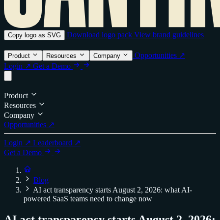
Download logo pack
View brand guidelines
Copy logo as SVG
Opportunities ↗
Product
Resources
Company
Login ↗
Get a Demo
Product
Resources
Company
Opportunities ↗
Login ↗
Leaderboard ↗
Get a Demo
Blog
AI act transparency starts August 2, 2026: what AI-
powered SaaS teams need to change now
AI act transparency starts August 2, 2026: