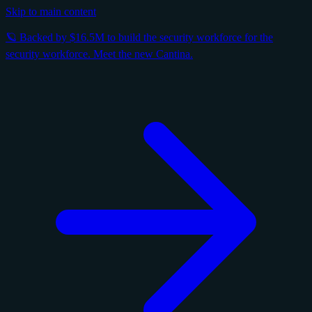
Skip to main content
🪐 Backed by $16.5M to build the security workforce for the
security workforce. Meet the new Cantina.