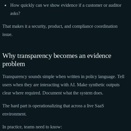
How quickly can we show evidence if a customer or auditor
asks?
That makes it a security, product, and compliance coordination
issue.
Why transparency becomes an evidence
problem
Transparency sounds simple when written in policy language. Tell
users when they are interacting with AI. Make synthetic outputs
clear where required. Document what the system does.
The hard part is operationalizing that across a live SaaS
environment.
In practice, teams need to know: