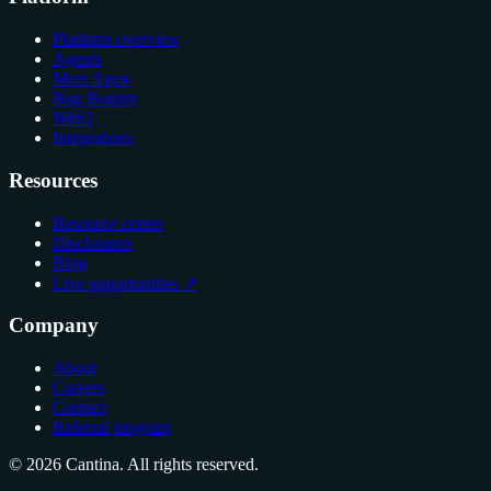
Platform overview
Agents
Meet Apex
Bug Bounty
Web3
Integrations
Resources
Resource center
Disclosures
Blog
Live opportunities ↗
Company
About
Careers
Contact
Referral program
© 2026 Cantina. All rights reserved.