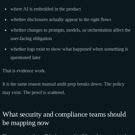
where AI is embedded in the product
whether disclosures actually appear in the right flows
whether changes to prompts, models, or orchestration affect the
user-facing obligation
whether logs exist to show what happened when something is
questioned later
That is evidence work.
It is the same reason manual audit prep breaks down. The policy
may exist. The proof is scattered.
What security and compliance teams should
be mapping now