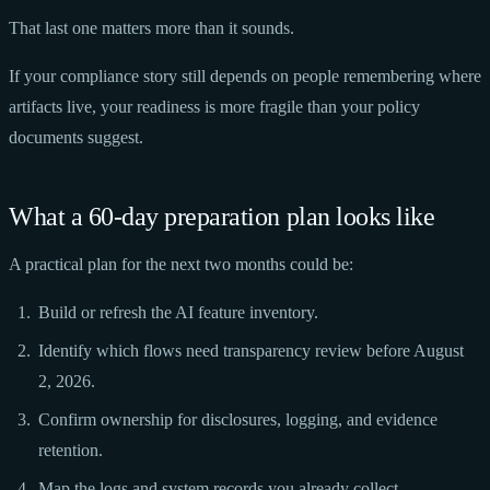
That last one matters more than it sounds.
If your compliance story still depends on people remembering where
artifacts live, your readiness is more fragile than your policy
documents suggest.
What a 60-day preparation plan looks like
A practical plan for the next two months could be:
Build or refresh the AI feature inventory.
Identify which flows need transparency review before August
2, 2026.
Confirm ownership for disclosures, logging, and evidence
retention.
Map the logs and system records you already collect.