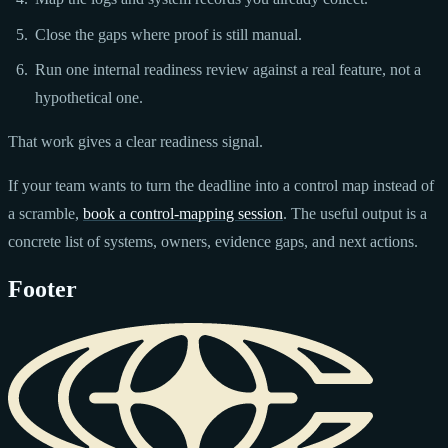
Close the gaps where proof is still manual.
Run one internal readiness review against a real feature, not a
hypothetical one.
That work gives a clear readiness signal.
If your team wants to turn the deadline into a control map instead of
a scramble,
book a control-mapping session
. The useful output is a
concrete list of systems, owners, evidence gaps, and next actions.
Footer