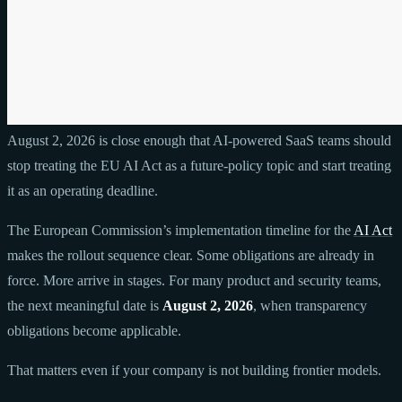
August 2, 2026 is close enough that AI-powered SaaS teams should
stop treating the EU AI Act as a future-policy topic and start treating
it as an operating deadline.
The European Commission’s implementation timeline for the
AI Act
makes the rollout sequence clear. Some obligations are already in
force. More arrive in stages. For many product and security teams,
the next meaningful date is
August 2, 2026
, when transparency
obligations become applicable.
That matters even if your company is not building frontier models.