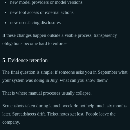
new model providers or model versions
new tool access or external actions
new user-facing disclosures
If these changes happen outside a visible process, transparency
obligations become hard to enforce.
5. Evidence retention
The final question is simple: if someone asks you in September what
your system was doing in July, what can you show them?
That is where manual processes usually collapse.
Screenshots taken during launch week do not help much six months
later. Spreadsheets drift. Ticket notes get lost. People leave the
company.