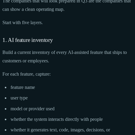
The companies that will look prepared in Q3 are the companies that
can show a clean operating map.
Start with five layers.
1. AI feature inventory
Build a current inventory of every AI-assisted feature that ships to
customers or employees.
For each feature, capture:
feature name
user type
model or provider used
whether the system interacts directly with people
whether it generates text, code, images, decisions, or