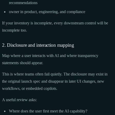
recommendations
owner in product, engineering, and compliance
If your inventory is incomplete, every downstream control will be
incomplete too.
2. Disclosure and interaction mapping
Map where a user interacts with AI and where transparency
statements should appear.
This is where teams often fail quietly. The disclosure may exist in
the original launch spec and disappear in later UI changes, new
workflows, or embedded copilots.
A useful review asks:
Where does the user first meet the AI capability?