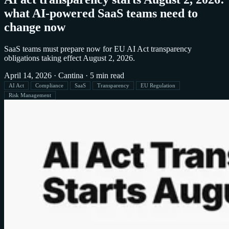
what AI-powered SaaS teams need to
change now
SaaS teams must prepare now for EU AI Act transparency
obligations taking effect August 2, 2026.
April 14, 2026
·
Cantina
·
5 min read
AI Act
Compliance
SaaS
Transparency
EU Regulation
Risk Management