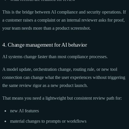
This is the bridge between AI compliance and security operations. If
a customer raises a complaint or an internal reviewer asks for proof,
your team needs more than a product screenshot.
4. Change management for AI behavior
AI systems change faster than most compliance processes.
A model update, orchestration change, routing rule, or new tool
connection can change what the user experiences without triggering
the same review rigor as a new product launch.
That means you need a lightweight but consistent review path for:
new AI features
material changes to prompts or workflows