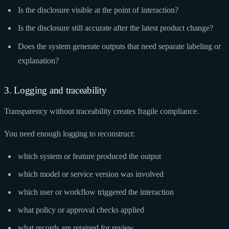
Is the disclosure visible at the point of interaction?
Is the disclosure still accurate after the latest product change?
Does the system generate outputs that need separate labeling or
explanation?
3. Logging and traceability
Transparency without traceability creates fragile compliance.
You need enough logging to reconstruct:
which system or feature produced the output
which model or service version was involved
which user or workflow triggered the interaction
what policy or approval checks applied
what records are retained for review