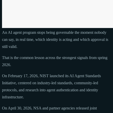
An AI agent program stops being governable the moment nobody
can say, in real time, which identity is acting and which approval is
still valid.
That is the common lesson across the strongest signals from spring
2026.
On February 17, 2026, NIST launched its AI Agent Standards
Initiative, centered on industry-led standards, community-led
protocols, and research into agent authentication and identity
infrastructure.
On April 30, 2026, NSA and partner agencies released joint