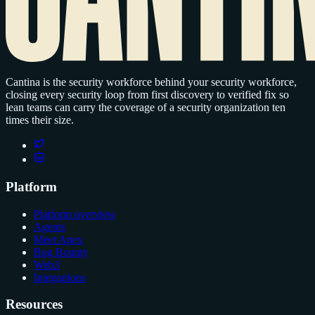
Cantina is the security workforce behind your security workforce,
closing every security loop from first discovery to verified fix so
lean teams can carry the coverage of a security organization ten
times their size.
Platform
Platform overview
Agents
Meet Apex
Bug Bounty
Web3
Integrations
Resources