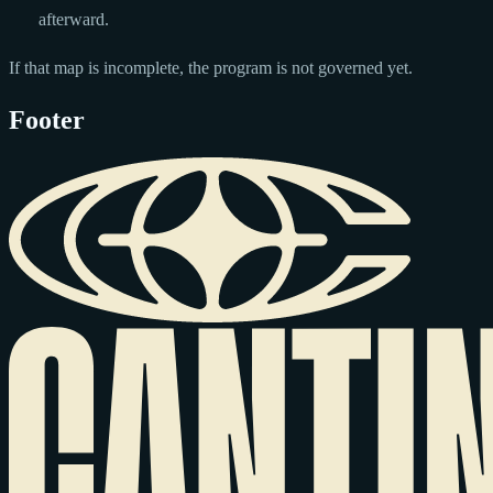
afterward.
If that map is incomplete, the program is not governed yet.
Footer