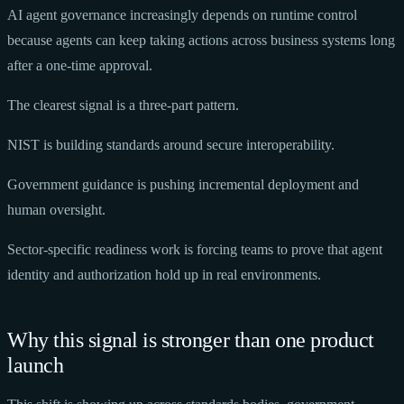
AI agent governance increasingly depends on runtime control
because agents can keep taking actions across business systems long
after a one-time approval.
The clearest signal is a three-part pattern.
NIST is building standards around secure interoperability.
Government guidance is pushing incremental deployment and
human oversight.
Sector-specific readiness work is forcing teams to prove that agent
identity and authorization hold up in real environments.
Why this signal is stronger than one product
launch