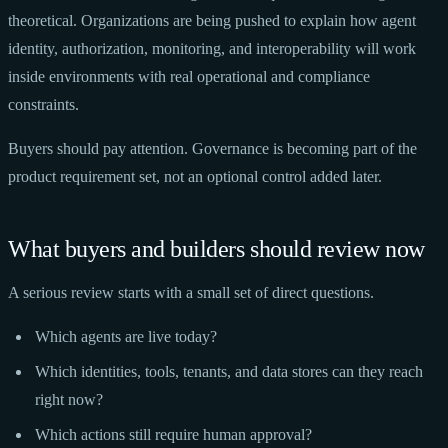
theoretical. Organizations are being pushed to explain how agent
identity, authorization, monitoring, and interoperability will work
inside environments with real operational and compliance
constraints.
Buyers should pay attention. Governance is becoming part of the
product requirement set, not an optional control added later.
What buyers and builders should review now
A serious review starts with a small set of direct questions.
Which agents are live today?
Which identities, tools, tenants, and data stores can they reach
right now?
Which actions still require human approval?