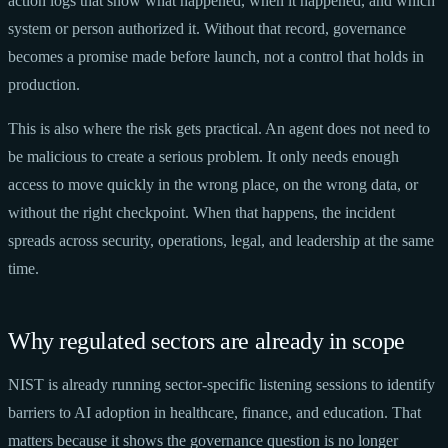
action logs that show what happened, when it happened, and which
system or person authorized it. Without that record, governance
becomes a promise made before launch, not a control that holds in
production.
This is also where the risk gets practical. An agent does not need to
be malicious to create a serious problem. It only needs enough
access to move quickly in the wrong place, on the wrong data, or
without the right checkpoint. When that happens, the incident
spreads across security, operations, legal, and leadership at the same
time.
Why regulated sectors are already in scope
NIST is already running sector-specific listening sessions to identify
barriers to AI adoption in healthcare, finance, and education. That
matters because it shows the governance question is no longer