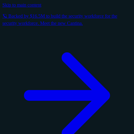
Skip to main content
🪐 Backed by $16.5M to build the security workforce for the
security workforce. Meet the new Cantina.