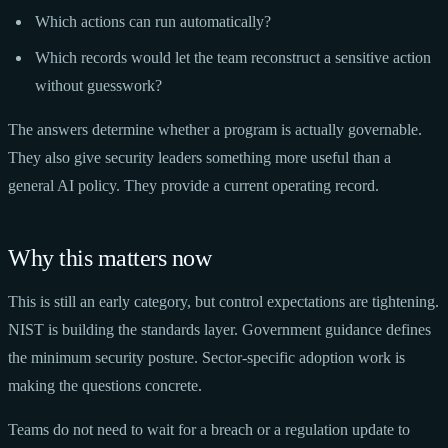
Which actions can run automatically?
Which records would let the team reconstruct a sensitive action
without guesswork?
The answers determine whether a program is actually governable.
They also give security leaders something more useful than a
general AI policy. They provide a current operating record.
Why this matters now
This is still an early category, but control expectations are tightening.
NIST is building the standards layer. Government guidance defines
the minimum security posture. Sector-specific adoption work is
making the questions concrete.
Teams do not need to wait for a breach or a regulation update to