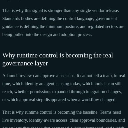
That is why this signal is stronger than any single vendor release.
Standards bodies are defining the control language, government
guidance is defining the minimum posture, and regulated sectors are
being pulled into the design and adoption process.
Why runtime control is becoming the real
governance layer
A launch review can approve a use case. It cannot tell a team, in real
time, which identity an agent is using today, which tools it can still
reach, whether permissions expanded through integration changes,
or which approval step disappeared when a workflow changed.
That is why runtime control is becoming the baseline. Teams need
live inventory, identity-aware access, clear approval boundaries, and