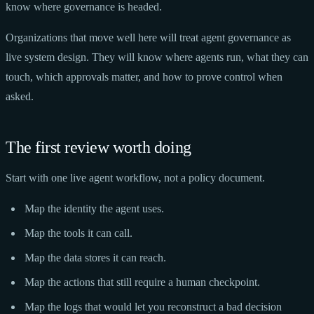
know where governance is headed.
Organizations that move well here will treat agent governance as
live system design. They will know where agents run, what they can
touch, which approvals matter, and how to prove control when
asked.
The first review worth doing
Start with one live agent workflow, not a policy document.
Map the identity the agent uses.
Map the tools it can call.
Map the data stores it can reach.
Map the actions that still require a human checkpoint.
Map the logs that would let you reconstruct a bad decision