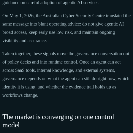
guidance on careful adoption of agentic AI services.
On May 1, 2026, the Australian Cyber Security Centre translated the
same message into blunt operating advice: do not give agentic AI
broad access, keep early use low-risk, and maintain ongoing
visibility and assurance.
Taken together, these signals move the governance conversation out
of policy decks and into runtime control. Once an agent can act
across SaaS tools, internal knowledge, and external systems,
governance depends on what the agent can still do right now, which
identity it is using, and whether the evidence trail holds up as
workflows change.
The market is converging on one control
model