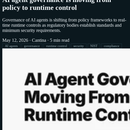
policy to runtime control
Governance of AI agents is shifting from policy frameworks to real-
time runtime controls as regulatory bodies establish standards and
minimum security requirements.
May 12, 2026
·
Cantina
·
5 min read
AI agents
governance
runtime control
security
NIST
compliance