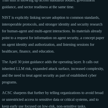
This shift is showing up across standards bodies, government
guidance, and sector readiness at the same time.
NIST is explicitly linking secure adoption to common standards,
interoperable protocols, and stronger identity and security research
for human-agent and multi-agent interactions. Its materials already
point to a request for information on agent security, a concept paper
on agent identity and authorization, and listening sessions for
healthcare, finance, and education.
The April 30 joint guidance adds the operating layer. It calls out
inherited LLM risk, expanded attack surface, increased complexity,
and the need to treat agent security as part of established cyber
programs.
ACSC sharpens that further by telling organizations to avoid broad
or unrestricted access to sensitive data or critical systems, and to
keep early use focused on low-risk, non-sensitive tasks.