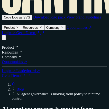
Download logo pack
View brand guidelines
Copy logo as SVG
Opportunities ↗
Product
Resources
Company
Login ↗
Get a Demo
Product
Resources
Company
Opportunities ↗
Login ↗
Leaderboard ↗
Get a Demo
Blog
AI agent governance Is moving from policy to runtime
control
AI agent governance Is moving from