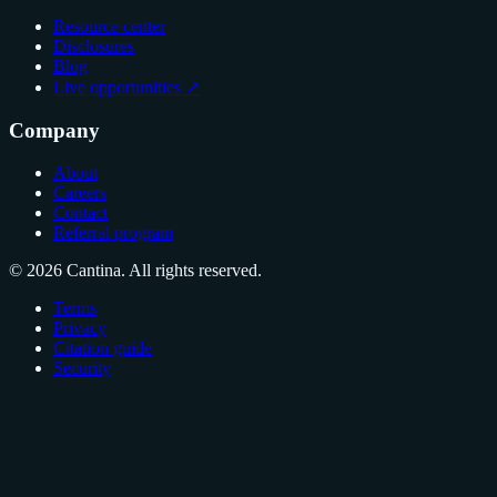
Resource center
Disclosures
Blog
Live opportunities ↗
Company
About
Careers
Contact
Referral program
© 2026 Cantina. All rights reserved.
Terms
Privacy
Citation guide
Security